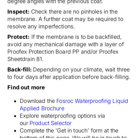
degree angles with the previous coat.
Inspect:
Check there are no pinholes in the
membrane. A further coat may be required to
resolve any imperfections.
Protect:
If the membrane is to be backfilled,
avoid any mechanical damage with a layer of
Proofex Protection Board PP and/or Proofex
Sheetdrain 81.
Back-fill:
Depending on your climate, wait three
to four days after application before back-filling.
Find out more
Download the
Fosroc Waterproofing Liquid
Applied Brochure
Explore waterproofing options via
our
Product Selector
Complete the 'Get in touch' form at the
bottom of this page. We will be in touch to