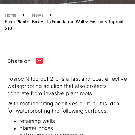
Home
News
From Planter Boxes To Foundation Walls: Fosroc Nitoproof
210
Share on
Fosroc Nitoproof 210 is a fast and cost-effective
waterproofing solution that also protects
concrete from invasive plant roots.
With root inhibiting additives built in, it is ideal
for waterproofing the following surfaces:
retaining walls
planter boxes