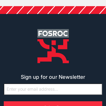
Sign up for our Newsletter