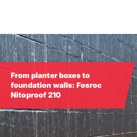
Skip
to
main
content
From planter boxes to
foundation walls: Fosroc
Nitoproof 210