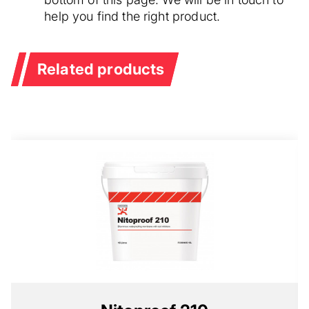
help you find the right product.
Related products