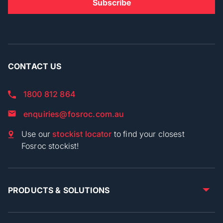
CONTACT US
1800 812 864
enquiries@fosroc.com.au
Use our
stockist locator
to find your closest
Fosroc stockist!
PRODUCTS & SOLUTIONS