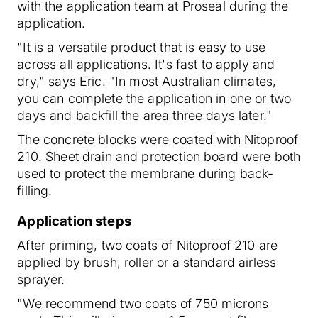
with the application team at Proseal during the
application.
"It is a versatile product that is easy to use
across all applications. It's fast to apply and
dry," says Eric. "In most Australian climates,
you can complete the application in one or two
days and backfill the area three days later."
The concrete blocks were coated with Nitoproof
210. Sheet drain and protection board were both
used to protect the membrane during back-
filling.
Application steps
After priming, two coats of Nitoproof 210 are
applied by brush, roller or a standard airless
sprayer.
"We recommend two coats of 750 microns