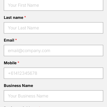
Last name
Email
Mobile
Business Name