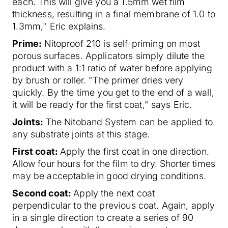
each. This will give you a 1.5mm wet film
thickness, resulting in a final membrane of 1.0 to
1.3mm," Eric explains.
Prime:
Nitoproof 210 is self-priming on most
porous surfaces. Applicators simply dilute the
product with a 1:1 ratio of water before applying
by brush or roller. "The primer dries very
quickly. By the time you get to the end of a wall,
it will be ready for the first coat," says Eric.
Joints:
The Nitoband System can be applied to
any substrate joints at this stage.
First coat:
Apply the first coat in one direction.
Allow four hours for the film to dry. Shorter times
may be acceptable in good drying conditions.
Second coat:
Apply the next coat
perpendicular to the previous coat. Again, apply
in a single direction to create a series of 90