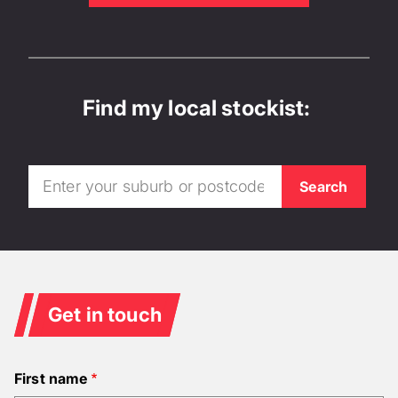
Find my local stockist:
Get in touch
First name