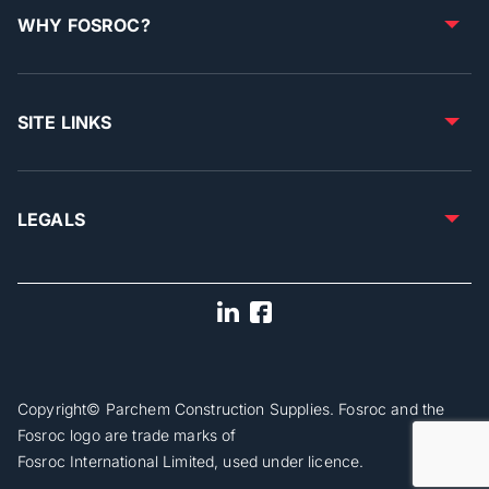
WHY FOSROC?
SITE LINKS
LEGALS
Copyright© Parchem Construction Supplies. Fosroc and the
Fosroc logo are trade marks of
Fosroc International Limited, used under licence.