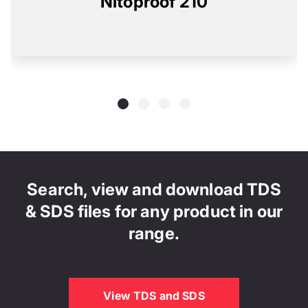
Nitoproof 210
Search, view and download TDS
& SDS files for any product in our
range.
View TDS and SDS