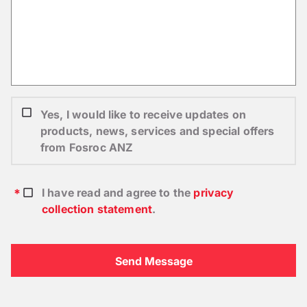
Yes, I would like to receive updates on
products, news, services and special offers
from Fosroc ANZ
I have read and agree to the
privacy
collection statement
.