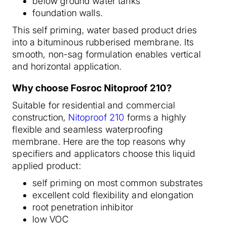
below ground water tanks
foundation walls.
This self priming, water based product dries
into a bituminous rubberised membrane. Its
smooth, non-sag formulation enables vertical
and horizontal application.
Why choose Fosroc Nitoproof 210?
Suitable for residential and commercial
construction,
Nitoproof 210
forms a highly
flexible and seamless waterproofing
membrane. Here are the top reasons why
specifiers and applicators choose this liquid
applied product:
self priming on most common substrates
excellent cold flexibility and elongation
root penetration inhibitor
low VOC