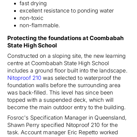
fast drying
excellent resistance to ponding water
non-toxic
non-flammable.
Protecting the foundations at Coombabah
State High School
Constructed on a sloping site, the new learning
centre at Coombabah State High School
includes a ground floor built into the landscape.
Nitoproof 210
was selected to waterproof the
foundation walls before the surrounding area
was back-filled. This level has since been
topped with a suspended deck, which will
become the main outdoor entry to the building.
Fosroc's Specification Manager in Queensland,
Shawn Perry specified Nitoproof 210 for the
task. Account manager Eric Repetto worked