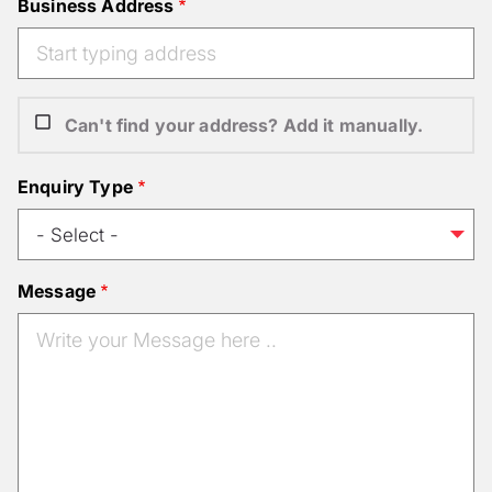
Business Address
Can't find your address? Add it manually.
Enquiry Type
Message