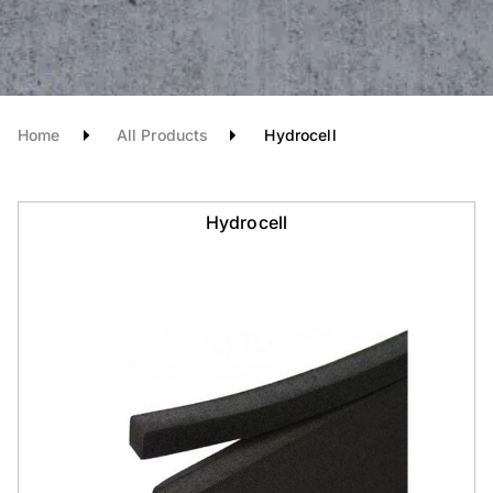
Home
All Products
Hydrocell
Hydrocell