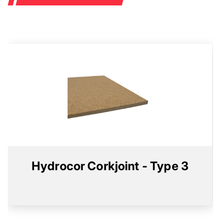
Hydrocor Corkjoint - Type 3