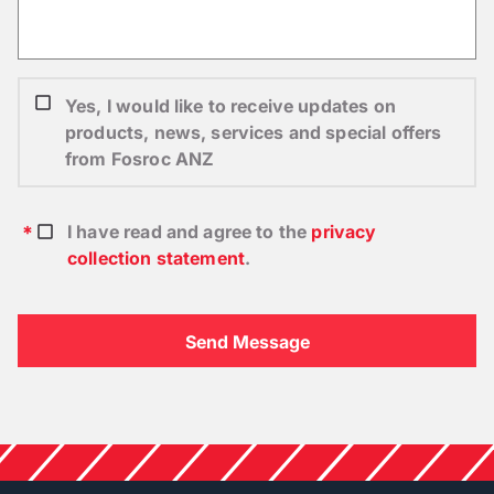
Yes, I would like to receive updates on
products, news, services and special offers
from Fosroc ANZ
I have read and agree to the
privacy
collection statement
.