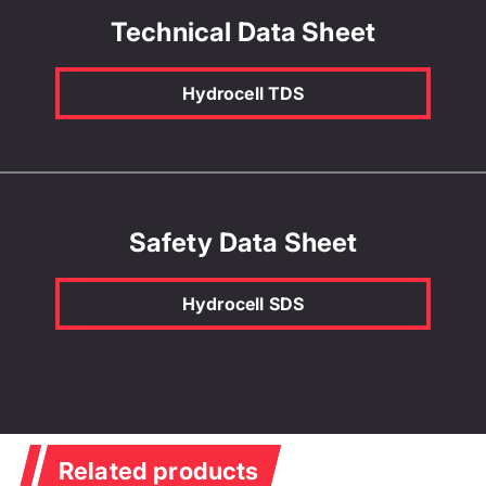
Technical Data Sheet
Hydrocell TDS
Safety Data Sheet
Hydrocell SDS
Related products