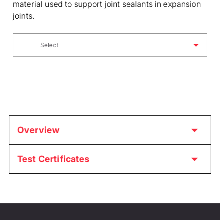
material used to support joint sealants in expansion
joints.
Select
Overview
Test Certificates