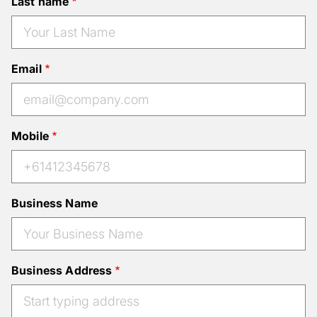
Last name
Email
Mobile
Business Name
Business Address