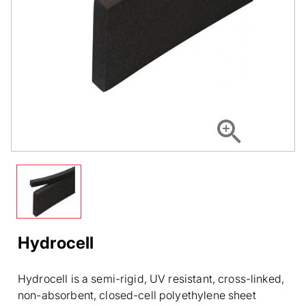
Hydrocell
Hydrocell is a semi-rigid, UV resistant, cross-linked,
non-absorbent, closed-cell polyethylene sheet