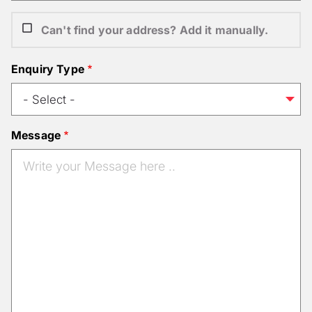
Can't find your address? Add it manually.
Enquiry Type
Message