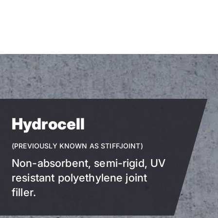
Skip
to
main
content
Hydrocell
(PREVIOUSLY KNOWN AS STIFFJOINT)
Non-absorbent, semi-rigid, UV
resistant polyethylene joint
filler.