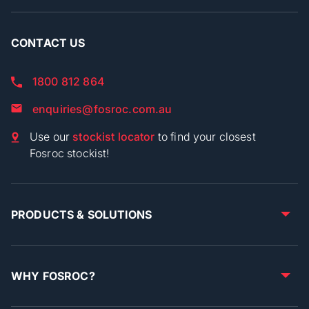
CONTACT US
1800 812 864
enquiries@fosroc.com.au
Use our
stockist locator
to find your closest
Fosroc stockist!
PRODUCTS & SOLUTIONS
WHY FOSROC?