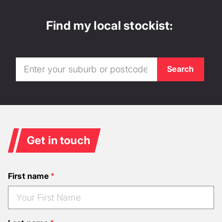
Find my local stockist:
Get in touch
First name