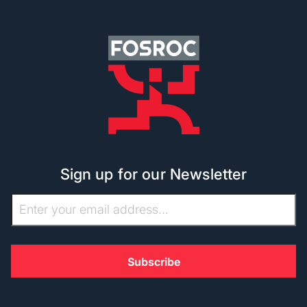
Sign up for our Newsletter