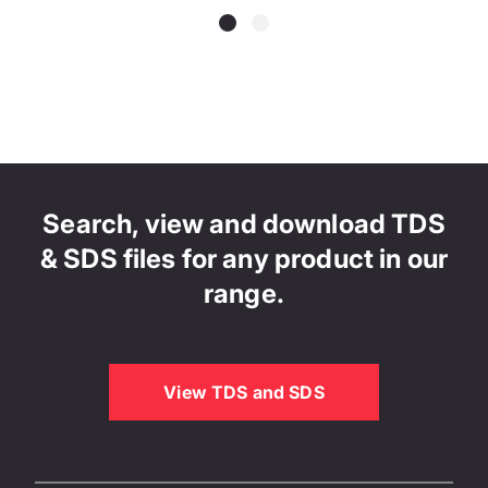
Search, view and download TDS
& SDS files for any product in our
range.
View TDS and SDS