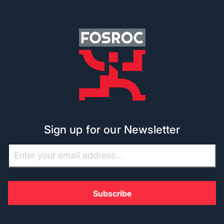
Sign up for our Newsletter