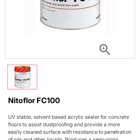
Nitoflor FC100
UV stable, solvent based acrylic sealer for concrete
floors to assist dustproofing and provide a more
easily cleaned surface with resistance to penetration
of oils and other liquids. Produces a semi-gloss