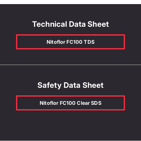
Technical Data Sheet
Nitoflor FC100 TDS
Safety Data Sheet
Nitoflor FC100 Clear SDS