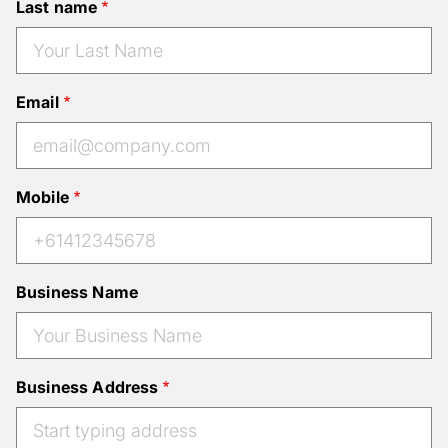
Last name
Email
Mobile
Business Name
Business Address