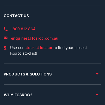
CONTACT US
1800 812 864
enquiries@fosroc.com.au
Use our
stockist locator
to find your closest
Fosroc stockist!
PRODUCTS & SOLUTIONS
WHY FOSROC?