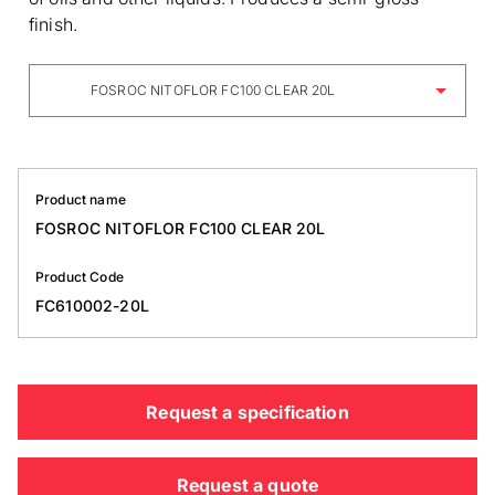
finish.
FOSROC NITOFLOR FC100 CLEAR 20L
Product name
FOSROC NITOFLOR FC100 CLEAR 20L
Product Code
FC610002-20L
Request a specification
Request a quote