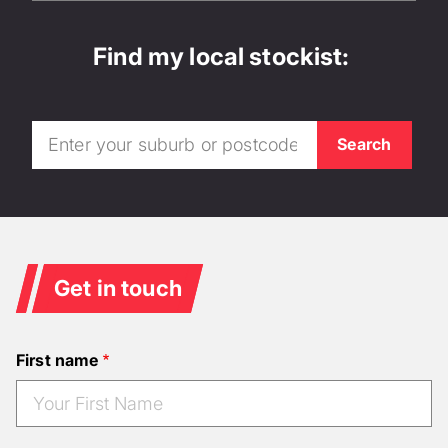
Find my local stockist:
Get in touch
First name