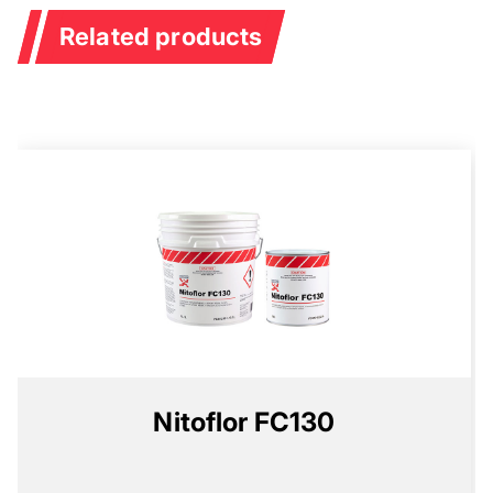
Related products
Nitoflor FC130