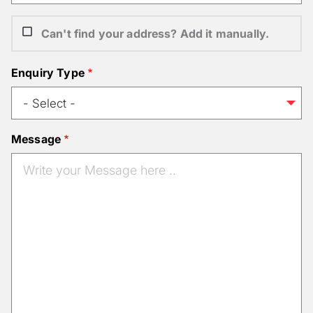
Can't find your address? Add it manually.
Enquiry Type
Message