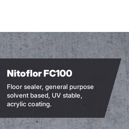
Skip
to
main
content
Nitoflor FC100
Floor sealer, general purpose
solvent based, UV stable,
acrylic coating.