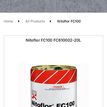
Home
All Products
Nitoflor FC100
Nitoflor FC100 FC610002-20L