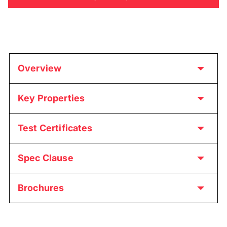
Overview
Key Properties
Test Certificates
Spec Clause
Brochures