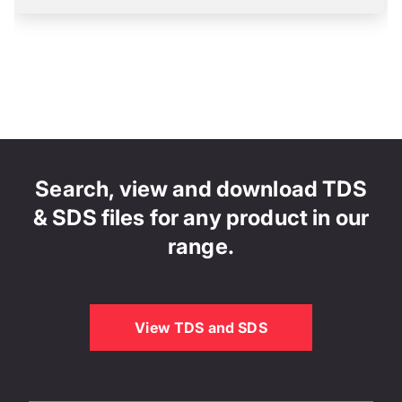
Search, view and download TDS
& SDS files for any product in our
range.
View TDS and SDS