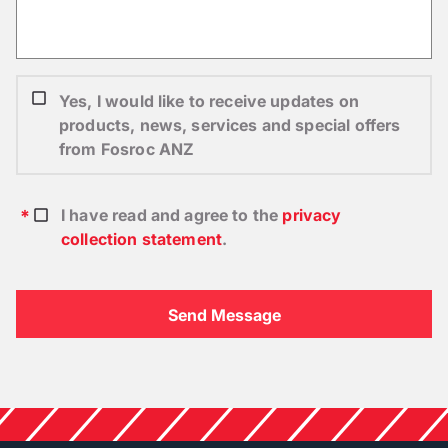
Yes, I would like to receive updates on
products, news, services and special offers
from Fosroc ANZ
I have read and agree to the
privacy
collection statement
.