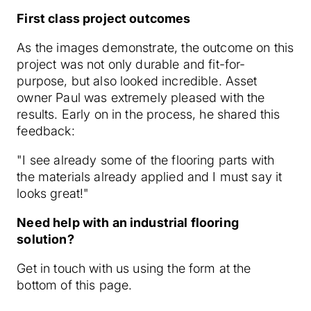
First class project outcomes
As the images demonstrate, the outcome on this
project was not only durable and fit-for-
purpose, but also looked incredible. Asset
owner Paul was extremely pleased with the
results. Early on in the process, he shared this
feedback:
"I see already some of the flooring parts with
the materials already applied and I must say it
looks great!"
Need help with an industrial flooring
solution?
Get in touch with us using the form at the
bottom of this page.