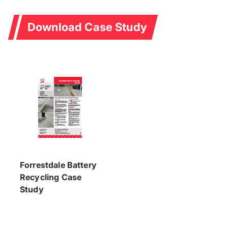
Download Case Study
Forrestdale Battery
Recycling Case
Study