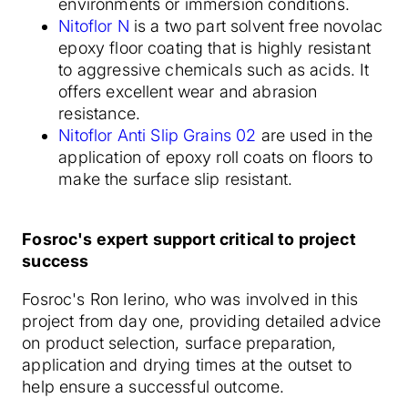
environments or immersion conditions.
Nitoflor N
is a two part solvent free novolac
epoxy floor coating that is highly resistant
to aggressive chemicals such as acids. It
offers excellent wear and abrasion
resistance.
Nitoflor Anti Slip Grains 02
are used in the
application of epoxy roll coats on floors to
make the surface slip resistant.
Fosroc's expert support critical to project
success
Fosroc's Ron Ierino, who was involved in this
project from day one, providing detailed advice
on product selection, surface preparation,
application and drying times at the outset to
help ensure a successful outcome.