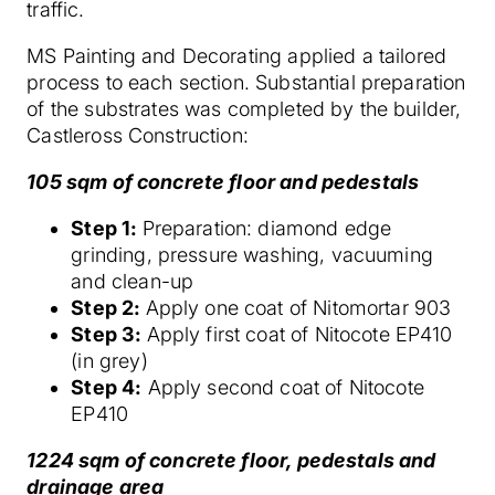
traffic.
MS Painting and Decorating applied a tailored
process to each section. Substantial preparation
of the substrates was completed by the builder,
Castleross Construction:
105 sqm of concrete floor and pedestals
Step 1:
Preparation: diamond edge
grinding, pressure washing, vacuuming
and clean-up
Step 2:
Apply one coat of Nitomortar 903
Step 3:
Apply first coat of Nitocote EP410
(in grey)
Step 4:
Apply second coat of Nitocote
EP410
1224 sqm of concrete floor, pedestals and
drainage area