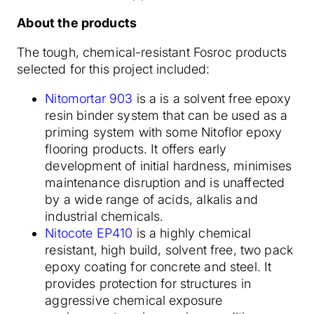
About the products
The tough, chemical-resistant Fosroc products
selected for this project included:
Nitomortar 903
is a is a solvent free epoxy
resin binder system that can be used as a
priming system with some Nitoflor epoxy
flooring products. It offers early
development of initial hardness, minimises
maintenance disruption and is unaffected
by a wide range of acids, alkalis and
industrial chemicals.
Nitocote EP410
is a highly chemical
resistant, high build, solvent free, two pack
epoxy coating for concrete and steel. It
provides protection for structures in
aggressive chemical exposure