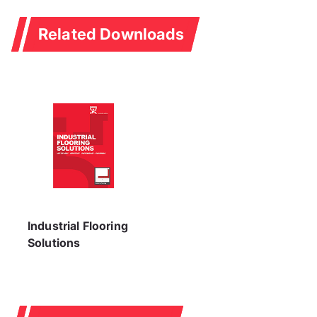
Related Downloads
Industrial Flooring
Solutions