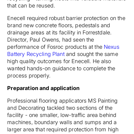
that can be reused.
Enecell required robust barrier protection on the
brand new concrete floors, pedestals and
drainage areas at its facility in Forrestdale.
Director, Paul Owens, had seen the
performance of Fosroc products at the
Nexus
Battery Recycling Plant
and sought the same
high quality outcomes for Enecell. He also
wanted hands-on guidance to complete the
process properly.
Preparation and application
Professional flooring applicators MS Painting
and Decorating tackled two sections of the
facility - one smaller, low-traffic area behind
machines, boundary walls and sumps and a
larger area that required protection from high