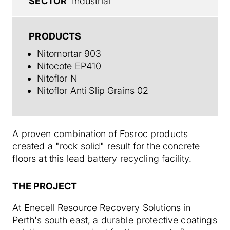
SECTOR
Industrial
PRODUCTS
Nitomortar 903
Nitocote EP410
Nitoflor N
Nitoflor Anti Slip Grains 02
A proven combination of Fosroc products
created a "rock solid" result for the concrete
floors at this lead battery recycling facility.
THE PROJECT
At Enecell Resource Recovery Solutions in
Perth's south east, a durable protective coatings