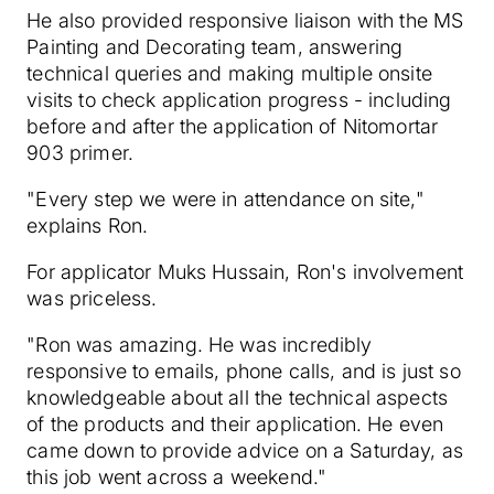
He also provided responsive liaison with the MS
Painting and Decorating team, answering
technical queries and making multiple onsite
visits to check application progress - including
before and after the application of Nitomortar
903 primer.
"Every step we were in attendance on site,"
explains Ron.
For applicator Muks Hussain, Ron's involvement
was priceless.
"Ron was amazing. He was incredibly
responsive to emails, phone calls, and is just so
knowledgeable about all the technical aspects
of the products and their application. He even
came down to provide advice on a Saturday, as
this job went across a weekend."