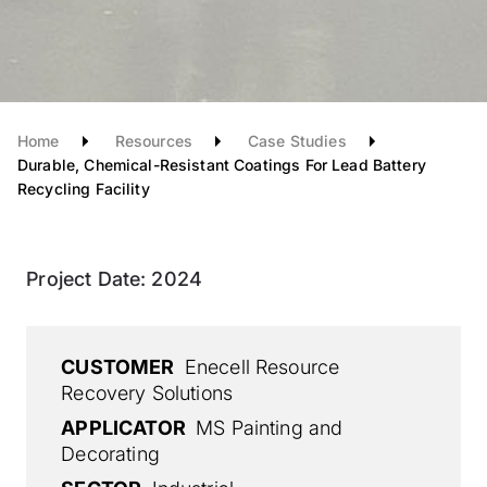
Home
Resources
Case Studies
Durable, Chemical-Resistant Coatings For Lead Battery
Recycling Facility
Project Date:
2024
CUSTOMER
Enecell Resource
Recovery Solutions
APPLICATOR
MS Painting and
Decorating