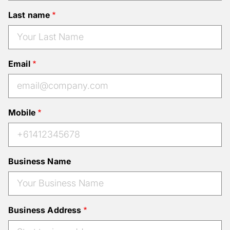
Last name
Email
Mobile
Business Name
Business Address