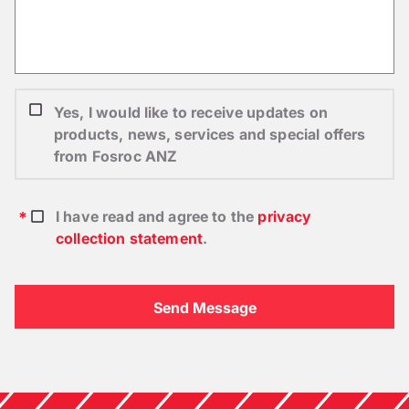
Yes, I would like to receive updates on
products, news, services and special offers
from Fosroc ANZ
I have read and agree to the
privacy
collection statement
.