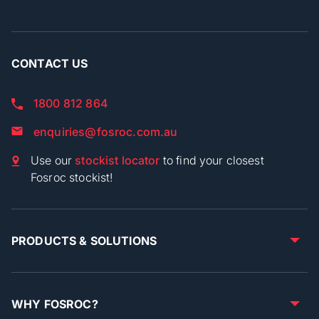
CONTACT US
1800 812 864
enquiries@fosroc.com.au
Use our
stockist locator
to find your closest
Fosroc stockist!
PRODUCTS & SOLUTIONS
WHY FOSROC?