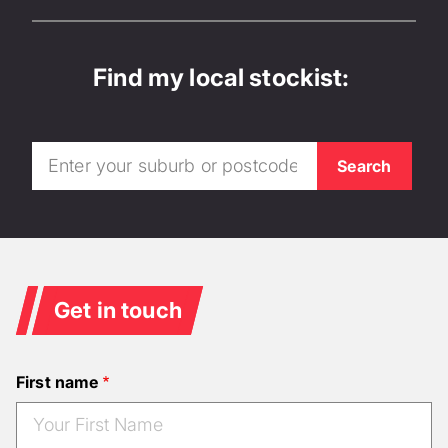
Find my local stockist:
Get in touch
First name