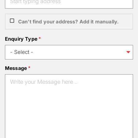
Can't find your address? Add it manually.
Enquiry Type
Message