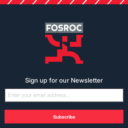
Sign up for our Newsletter