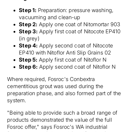
Step 1:
Preparation: pressure washing,
vacuuming and clean-up
Step 2:
Apply one coat of Nitomortar 903
Step 3:
Apply first coat of Nitocote EP410
(in grey)
Step 4:
Apply second coat of Nitocote
EP410 with Nitoflor Anti Slip Grains 02
Step 5:
Apply first coat of Nitoflor N
Step 6:
Apply second coat of Nitoflor N
Where required, Fosroc's Conbextra
cementitious grout was used during the
preparation phase, and also formed part of the
system.
"Being able to provide such a broad range of
products demonstrated the value of the full
Fosroc offer," says Fosroc's WA industrial