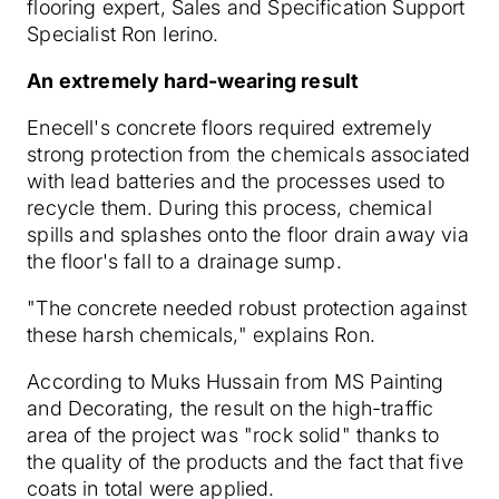
flooring expert, Sales and Specification Support
Specialist Ron Ierino.
An extremely hard-wearing result
Enecell's concrete floors required extremely
strong protection from the chemicals associated
with lead batteries and the processes used to
recycle them. During this process, chemical
spills and splashes onto the floor drain away via
the floor's fall to a drainage sump.
"The concrete needed robust protection against
these harsh chemicals," explains Ron.
According to Muks Hussain from MS Painting
and Decorating, the result on the high-traffic
area of the project was "rock solid" thanks to
the quality of the products and the fact that five
coats in total were applied.