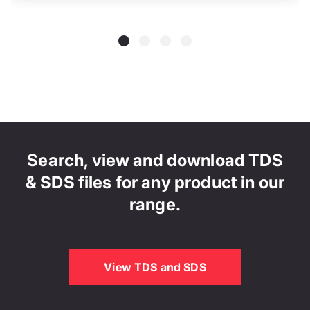
Search, view and download TDS
& SDS files for any product in our
range.
View TDS and SDS