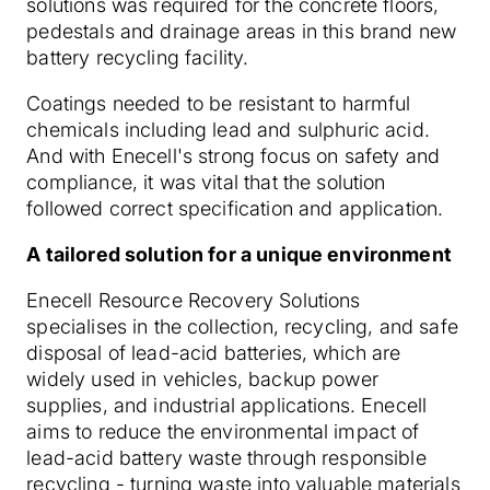
solutions was required for the concrete floors,
pedestals and drainage areas in this brand new
battery recycling facility.
Coatings needed to be resistant to harmful
chemicals including lead and sulphuric acid.
And with Enecell's strong focus on safety and
compliance, it was vital that the solution
followed correct specification and application.
A tailored solution for a unique environment
Enecell Resource Recovery Solutions
specialises in the collection, recycling, and safe
disposal of lead-acid batteries, which are
widely used in vehicles, backup power
supplies, and industrial applications. Enecell
aims to reduce the environmental impact of
lead-acid battery waste through responsible
recycling - turning waste into valuable materials