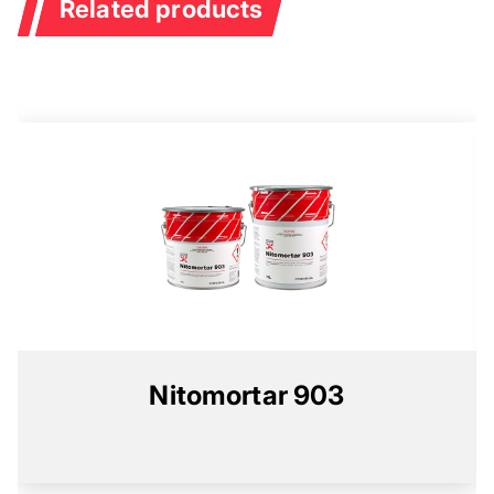
Related products
Nitomortar 903