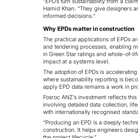
“EPDs turn sustainability from a cla
Hamid Khan. “They give designers an
informed decisions.”
Why EPDs matter in construction
The practical applications of EPDs a
and tendering processes, enabling mo
in Green Star ratings and whole-of-l
impact at a systems level.
The adoption of EPDs is accelerating 
where sustainability reporting is be
apply EPD data remains a work in pro
Fosroc ANZ’s investment reflects this
involving detailed data collection, li
with internationally recognised stand
“Producing an EPD is a deeply technic
construction. It helps engineers des
the project lifecycle.”