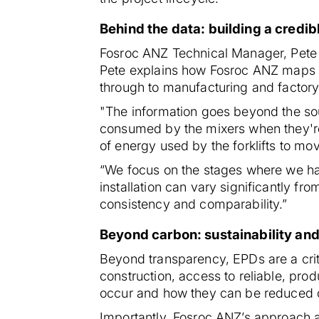
Behind the data: building a credib
Fosroc ANZ Technical Manager, Pete Ba
Pete explains how Fosroc ANZ maps en
through to manufacturing and factory
"The information goes beyond the sour
consumed by the mixers when they'r
of energy used by the forklifts to mo
“We focus on the stages where we have
installation can vary significantly f
consistency and comparability.”
Beyond carbon: sustainability and
Beyond transparency, EPDs are a cri
construction, access to reliable, pro
occur and how they can be reduced 
Importantly, Fosroc ANZ’s approach a