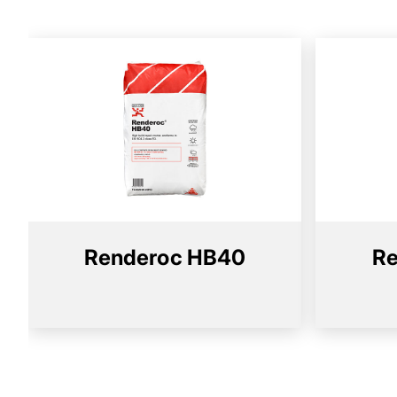
Renderoc HB40
Re