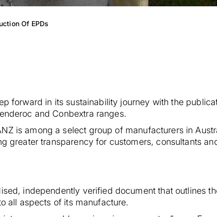
uction Of EPDs
p forward in its sustainability journey with the public
 Renderoc and Conbextra ranges.
NZ is among a select group of manufacturers in Austra
ing greater transparency for customers, consultants 
dised, independently verified document that outlines t
to all aspects of its manufacture.