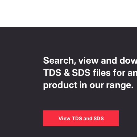
Search, view and do
TDS & SDS files for a
product in our range.
View TDS and SDS