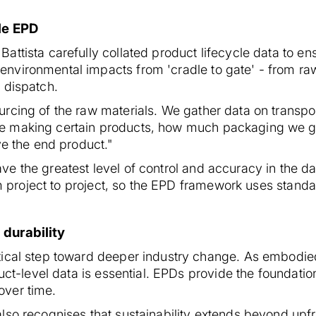
le EPD
ttista carefully collated product lifecycle data to en
vironmental impacts from 'cradle to gate' - from raw
 dispatch.
cing of the raw materials. We gather data on transpor
e making certain products, how much packaging we g
ve the end product."
 the greatest level of control and accuracy in the da
rom project to project, so the EPD framework uses stand
 durability
tical step toward deeper industry change. As embodie
duct-level data is essential. EPDs provide the foundat
over time.
lso recognises that sustainability extends beyond upfr