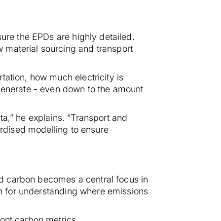
sure the EPDs are highly detailed.
 material sourcing and transport
tation, how much electricity is
enerate - even down to the amount
ta,” he explains. “Transport and
ardised modelling to ensure
d carbon becomes a central focus in
ion for understanding where emissions
ont carbon metrics.