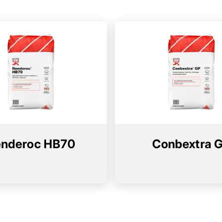
nderoc HB70
Conbextra 