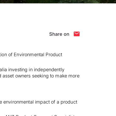
Share on
ation of Environmental Product
lia investing in independently
and asset owners seeking to make more
he environmental impact of a product