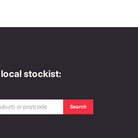
local stockist: