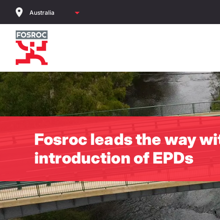
Skip
to
main
content
Fosroc leads the way wi
introduction of EPDs