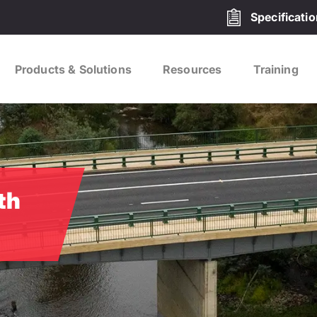
Specificati
Products & Solutions
Resources
Training
th