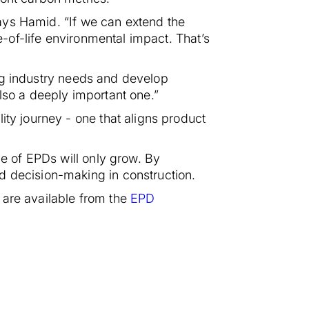
 says Hamid. “If we can extend the
e-of-life environmental impact. That’s
ging industry needs and develop
 also a deeply important one.”
ity journey - one that aligns product
le of EPDs will only grow. By
d decision-making in construction.
 are available from the
EPD