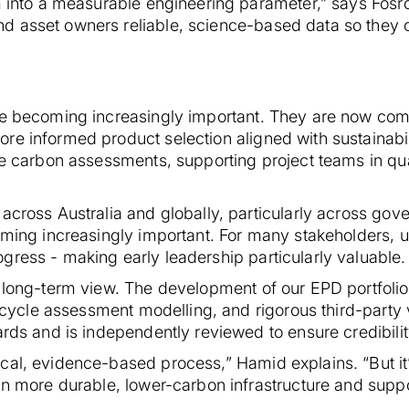
im into a measurable engineering parameter,” says Fos
d asset owners reliable, science-based data so they
re becoming increasingly important. They are now com
re informed product selection aligned with sustainabil
ife carbon assessments, supporting project teams in q
across Australia and globally, particularly across gov
coming increasingly important. For many stakeholders, 
gress - making early leadership particularly valuable.
 long-term view. The development of our EPD portfolio 
fecycle assessment modelling, and rigorous third-party 
ards and is independently reviewed to ensure credibili
al, evidence-based process,” Hamid explains. “But it’s
ign more durable, lower-carbon infrastructure and supp