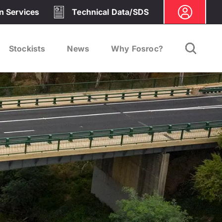
on Services
Technical Data/SDS
Stockists
News
Why Fosroc?