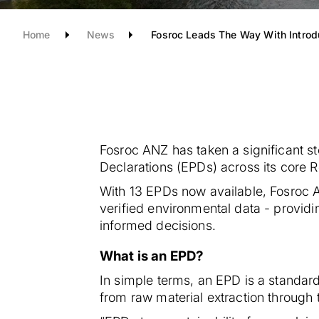
Home
News
Fosroc Leads The Way With Introd
Fosroc ANZ has taken a significant ste
Declarations (EPDs) across its core
With 13 EPDs now available, Fosroc A
verified environmental data - provid
informed decisions.
What is an EPD?
In simple terms, an EPD is a standar
from raw material extraction through 