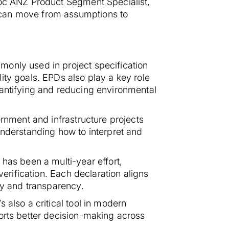
roc ANZ Product Segment Specialist,
 can move from assumptions to
monly used in project specification
ity goals. EPDs also play a key role
uantifying and reducing environmental
ernment and infrastructure projects
understanding how to interpret and
has been a multi-year effort,
verification. Each declaration aligns
ty and transparency.
 also a critical tool in modern
orts better decision-making across