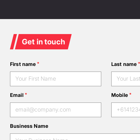
Get in touch
First name
Last name
Email
Mobile
Business Name