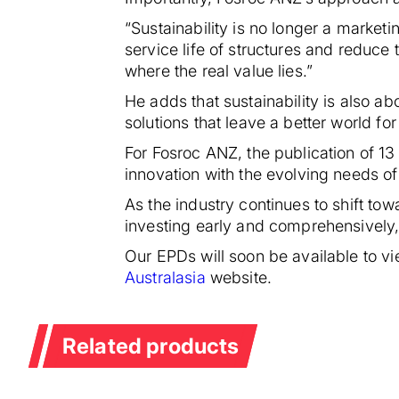
“Sustainability is no longer a marketi
service life of structures and reduce 
where the real value lies.”
He adds that sustainability is also ab
solutions that leave a better world for
For Fosroc ANZ, the publication of 13
innovation with the evolving needs of
As the industry continues to shift to
investing early and comprehensively,
Our EPDs will soon be available to v
Australasia
website.
Related products