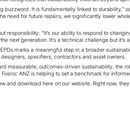
ng buzzword. It is fundamentally linked to durability,”
the need for future repairs, we significantly lower whol
out responsibility: “It’s our ability to respond to chan
 the next generation. It’s a technical challenge but it’s
 EPDs marks a meaningful step in a broader sustainabil
 designers, specifiers, contractors and asset owners.
ward measurable, outcomes-driven sustainability, the ro
 Fosroc ANZ is helping to set a benchmark for informe
iew and download here on our website. Right now, they