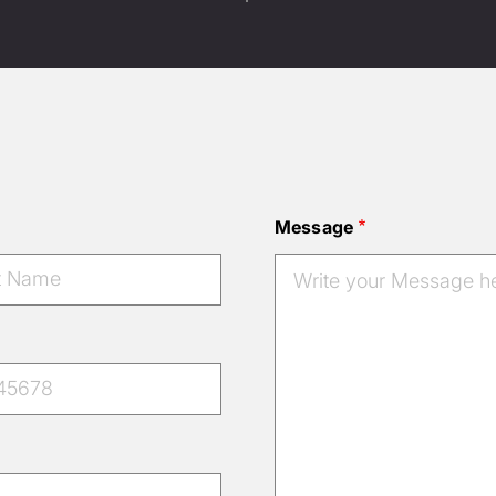
Message