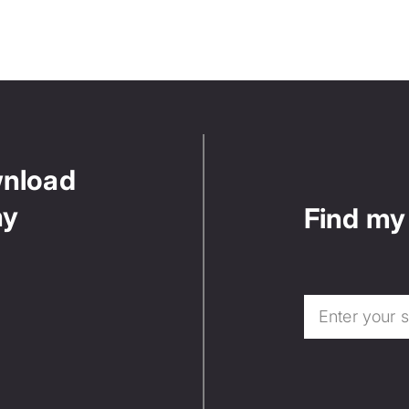
wnload
ny
Find my 