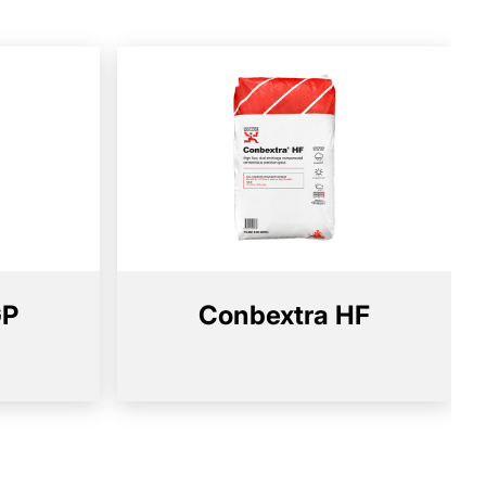
GP
Conbextra HF