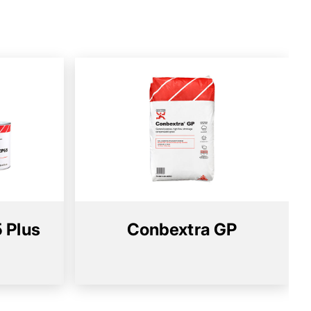
 Plus
Conbextra GP