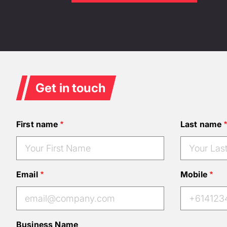
Get in touch
First name
Last name
Email
Mobile
Business Name