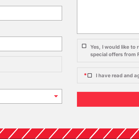
Yes, I would like t
special offers from
I have read and a