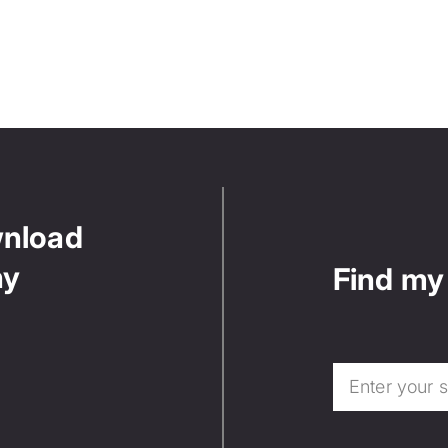
wnload
ny
Find my 