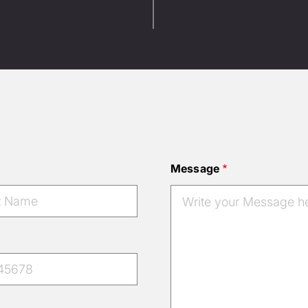
Message