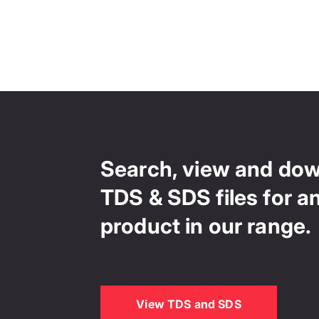
Search, view and do
TDS & SDS files for a
product in our range.
View TDS and SDS