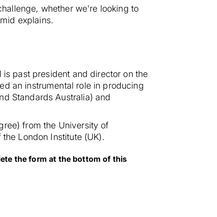
 challenge, whether we're looking to
mid explains.
 is past president and director on the
ed an instrumental role in producing
and Standards Australia) and
ree) from the University of
 the London Institute (UK).
te the form at the bottom of this