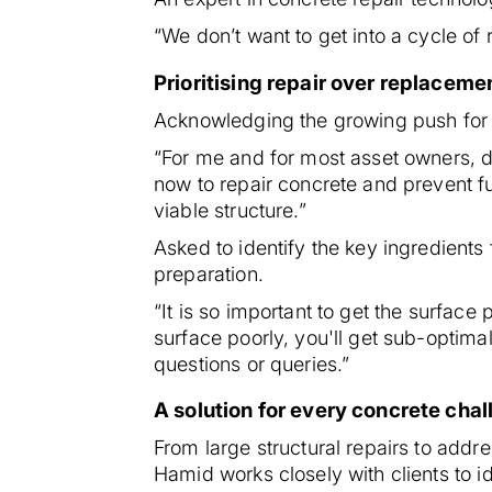
“We don’t want to get into a cycle of 
Prioritising repair over replaceme
Acknowledging the growing push for s
“For me and for most asset owners, d
now to repair concrete and prevent fu
viable structure.”
Asked to identify the key ingredients
preparation.
“It is so important to get the surface
surface poorly, you'll get sub-optima
questions or queries.”
A solution for every concrete cha
From large structural repairs to add
Hamid works closely with clients to id