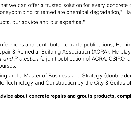
that we can offer a trusted solution for every concrete
 honeycombing or remediate chemical degradation," Ha
ucts, our advice and our expertise."
nferences and contributor to trade publications, Hamid
epair & Remedial Building Association (ACRA). He play
r and Protection
(a joint publication of ACRA, CSIRO, 
ourses.
ring and a Master of Business and Strategy (double deg
te Technology and Construction by the City & Guilds of
advice about concrete repairs and grouts products, comple