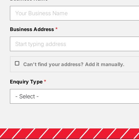
Business Address
Can't find your address? Add it manually.
Enquiry Type