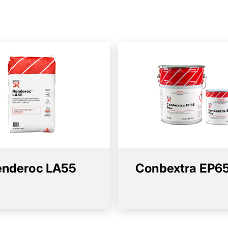
enderoc LA55
Conbextra EP65