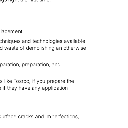
placement.
echniques and technologies available
and waste of demolishing an otherwise
paration, preparation, and
s like Fosroc, if you prepare the
e if they have any application
surface cracks and imperfections,