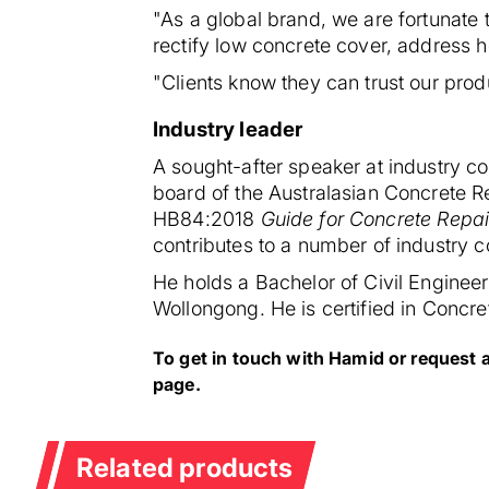
"As a global brand, we are fortunate 
rectify low concrete cover, address
"Clients know they can trust our prod
Industry leader
A sought-after speaker at industry co
board of the Australasian Concrete R
HB84:2018
Guide for Concrete Repai
contributes to a number of industry c
He holds a Bachelor of Civil Enginee
Wollongong. He is certified in Concre
To get in touch with Hamid or request 
page.
Related products