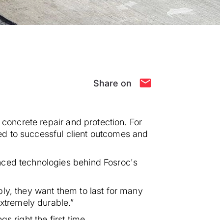
Share on
 concrete repair and protection. For
ed to successful client outcomes and
nced technologies behind Fosroc's
ly, they want them to last for many
extremely durable.”
 right the first time.