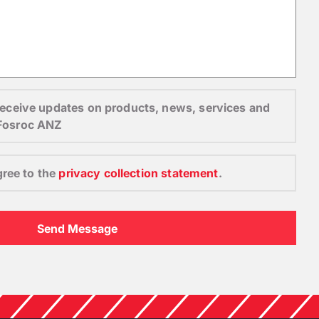
o receive updates on products, news, services and
 Fosroc ANZ
gree to the
privacy collection statement
.