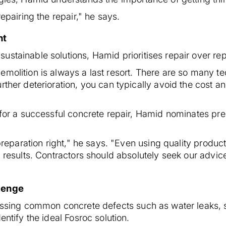
repairing the repair," he says.
nt
ustainable solutions, Hamid prioritises repair over re
emolition is always a last resort. There are so many t
rther deterioration, you can typically avoid the cost 
 for a successful concrete repair, Hamid nominates pre
 preparation right," he says. "Even using quality product
l results. Contractors should absolutely seek our advic
llenge
ressing common concrete defects such as water leaks, 
entify the ideal Fosroc solution.