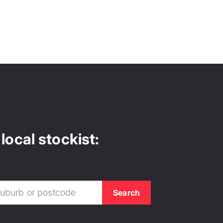
local stockist: