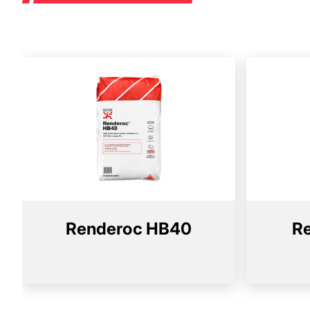
Renderoc HB40
R