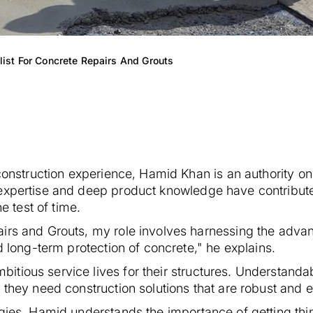
ist For Concrete Repairs And Grouts
 construction experience, Hamid Khan is an authority on
 expertise and deep product knowledge have contribut
e test of time.
airs and Grouts, my role involves harnessing the adva
d long-term protection of concrete," he explains.
tious service lives for their structures. Understandab
 they need construction solutions that are robust and 
gies, Hamid understands the importance of getting things