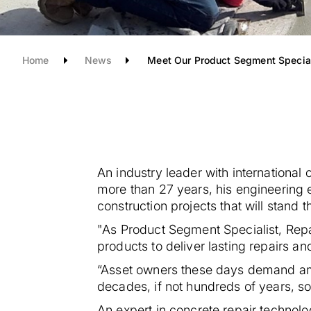
Home
News
Meet Our Product Segment Special
An industry leader with international
more than 27 years, his engineering
construction projects that will stand th
"As Product Segment Specialist, Rep
products to deliver lasting repairs an
“Asset owners these days demand ambi
decades, if not hundreds of years, so
An expert in concrete repair technolo