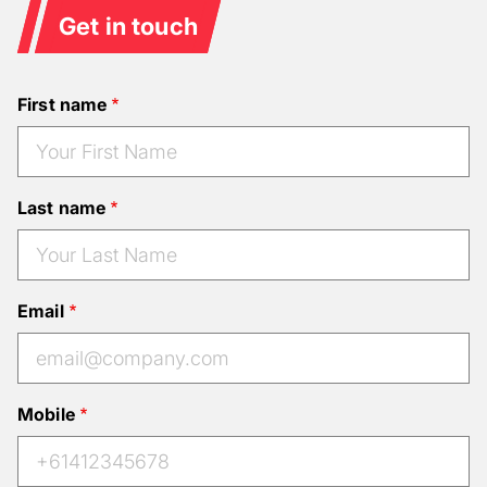
Get in touch
First name
Last name
Email
Mobile