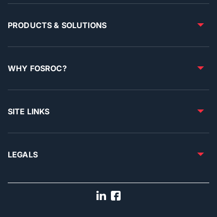
PRODUCTS & SOLUTIONS
WHY FOSROC?
SITE LINKS
LEGALS