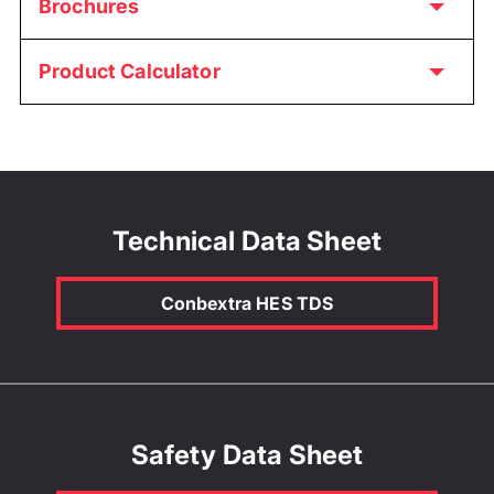
Brochures
Product Calculator
Technical Data Sheet
Conbextra HES TDS
Safety Data Sheet