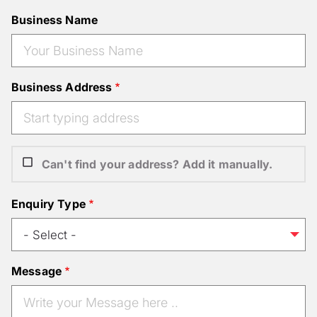
Business Name
Business Address
Can't find your address? Add it manually.
Enquiry Type
Message