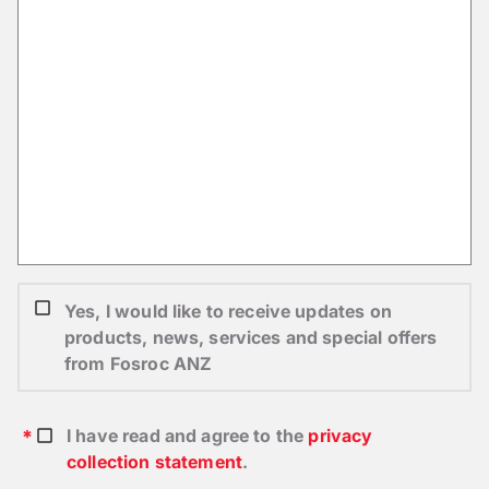
Yes, I would like to receive updates on
products, news, services and special offers
from Fosroc ANZ
I have read and agree to the
privacy
collection statement
.