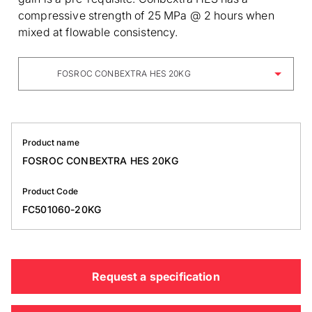
compressive strength of 25 MPa @ 2 hours when
mixed at flowable consistency.
FOSROC CONBEXTRA HES 20KG
Product name
FOSROC CONBEXTRA HES 20KG
Product Code
FC501060-20KG
Request a specification