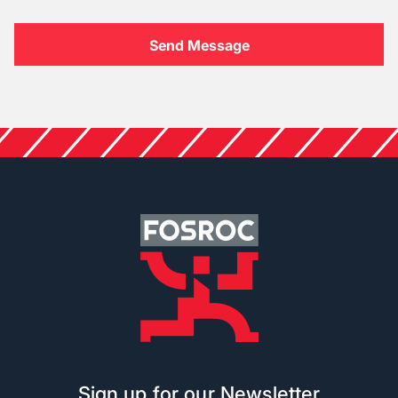
Sign up for our Newsletter