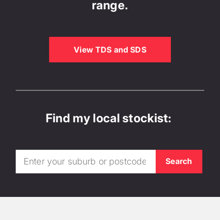
range.
View TDS and SDS
Find my local stockist: