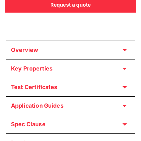
Request a quote
Overview
Key Properties
Test Certificates
Application Guides
Spec Clause