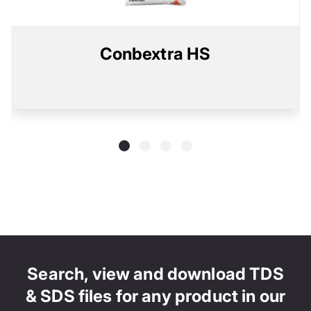
Conbextra HS
Search, view and download TDS
& SDS files for any product in our