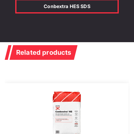
Conbextra HES SDS
Related products