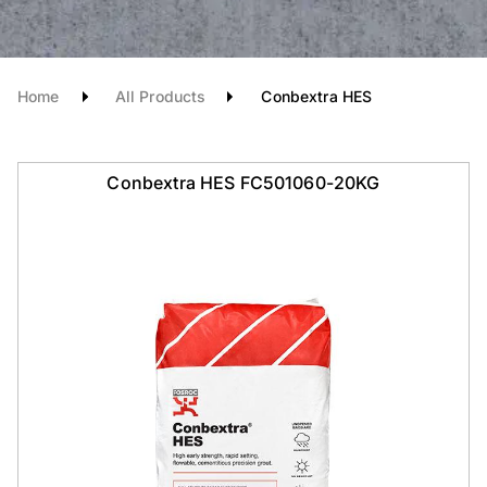
Home
All Products
Conbextra HES
Conbextra HES FC501060-20KG