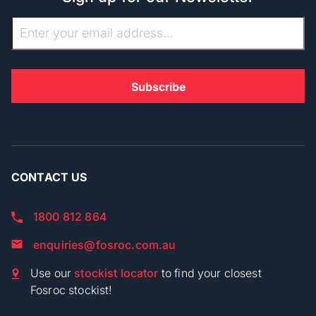
CONTACT US
1800 812 864
enquiries@fosroc.com.au
Use our
stockist locator
to find your closest
Fosroc stockist!