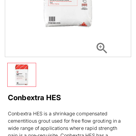
Conbextra HES
Conbextra HES is a shrinkage compensated
cementitious grout used for free flow grouting in a
wide range of applications where rapid strength
gain is a pre-requisite. Conbextra HES has a