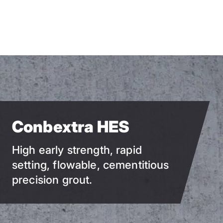
Skip
to
main
content
Conbextra HES
High early strength, rapid
setting, flowable, cementitious
precision grout.