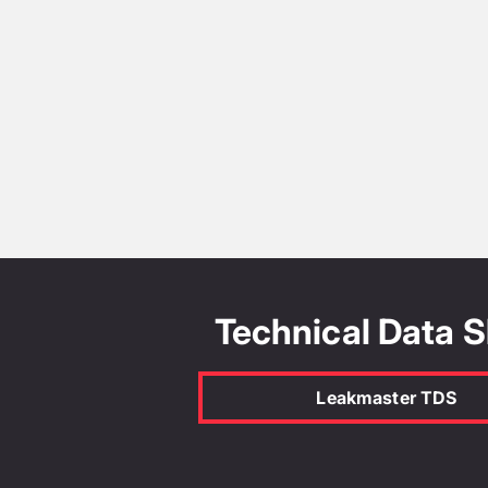
Technical Data 
Leakmaster TDS
Leakmaster AS4020-
2018