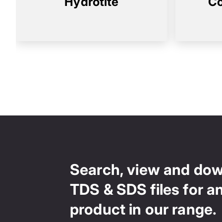
Hydrotite
Co
Search, view and do
TDS & SDS files for a
product in our range.