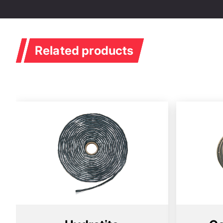
Related products