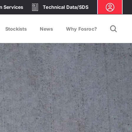
on Services
Technical Data/SDS
Stockists
News
Why Fosroc?