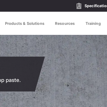
Specificati
Products & Solutions
Resources
Training
op paste.