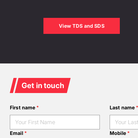
View TDS and SDS
Get in touch
First name
Last name
Email
Mobile