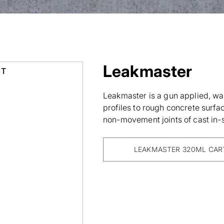
Leakmaster
IT
Leakmaster is a gun applied, wa
profiles to rough concrete surfa
non-movement joints of cast in-s
LEAKMASTER 320ML CAR