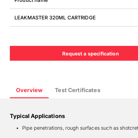
LEAKMASTER 320ML CARTRIDGE
Request a specification
Overview
Test Certificates
Typical Applications
Pipe penetrations, rough surfaces such as shotcre