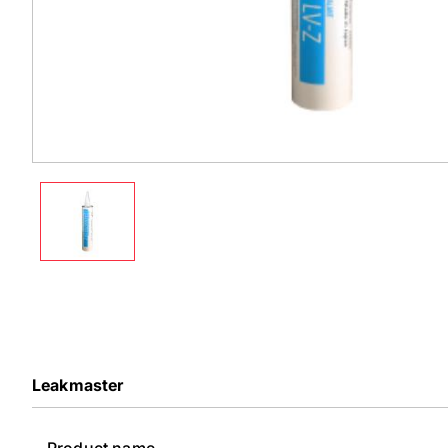
Leakmaster
Product name