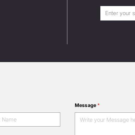
Message