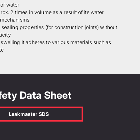
of water
ox. 2 times in volume as a result of its water
g mechanisms
sealing properties (for construction joints) without
ticity
welling It adheres to various materials such as
tc
fety Data Sheet
Leakmaster SDS