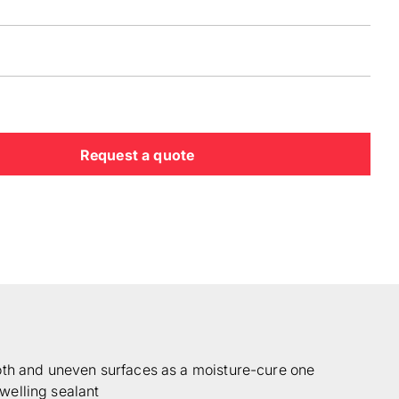
Request a quote
oth and uneven surfaces as a moisture-cure one
elling sealant