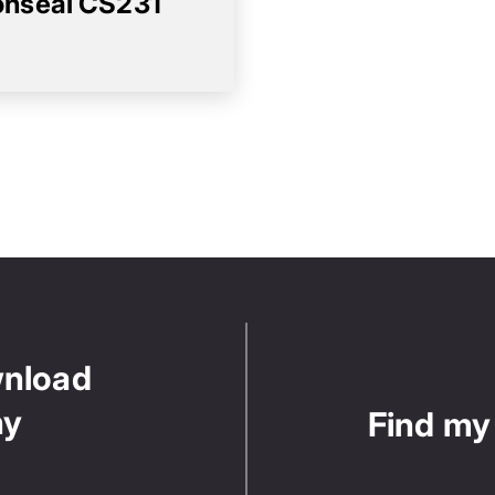
nseal CS231
wnload
ny
Find my 