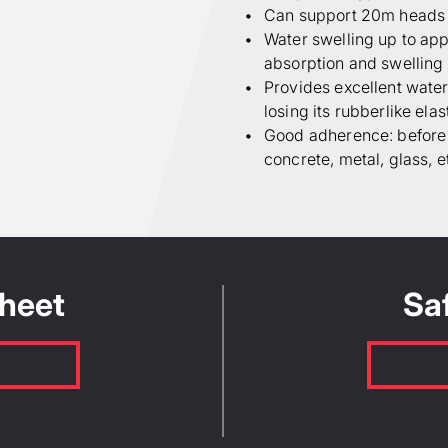
Can support 20m heads 
Water swelling up to appr
absorption and swellin
Provides excellent water 
losing its rubberlike elas
Good adherence: before s
concrete, metal, glass, e
Sheet
Sa