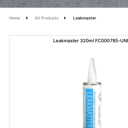
Home
All Products
Leakmaster
Leakmaster 320ml FC000785-UN