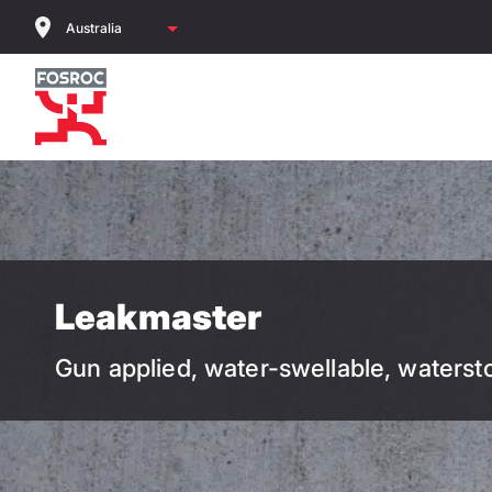
Skip
to
main
content
Leakmaster
Gun applied, water-swellable, waterst