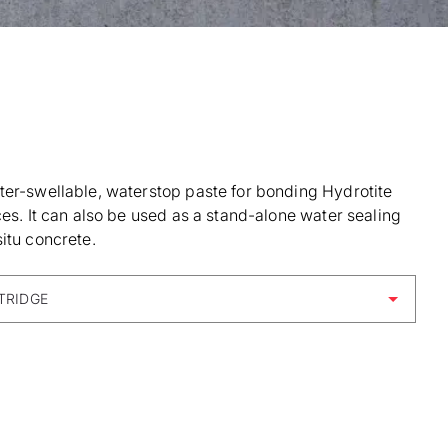
ter-swellable, waterstop paste for bonding Hydrotite
ces. It can also be used as a stand-alone water sealing
itu concrete.
TRIDGE