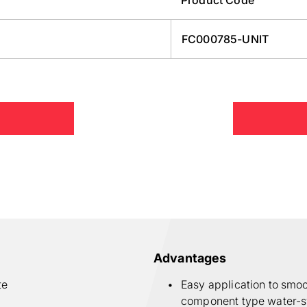
FC000785-UNIT
Advantages
te
Easy application to smo
component type water-sw