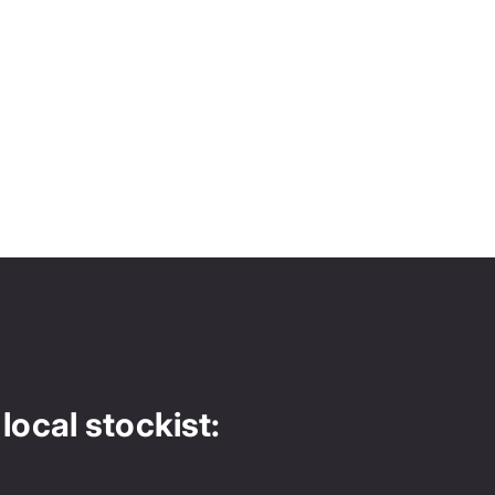
local stockist: