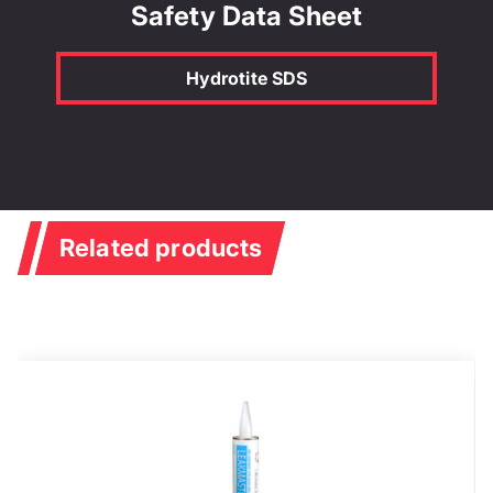
Safety Data Sheet
Hydrotite SDS
Related products