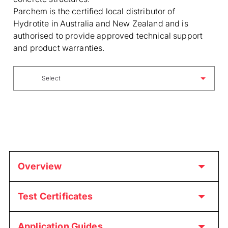
Parchem is the certified local distributor of
Hydrotite in Australia and New Zealand and is
authorised to provide approved technical support
and product warranties.
Select
Overview
Test Certificates
Application Guides