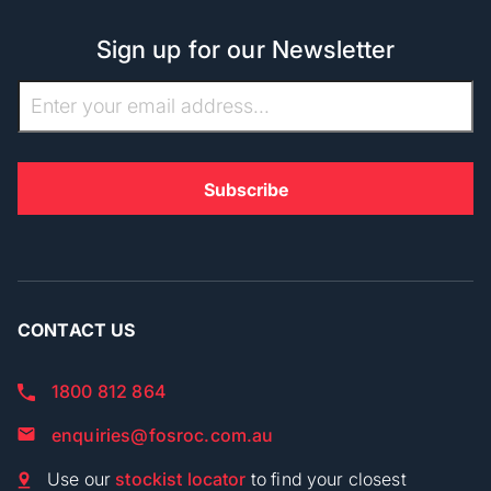
Sign up for our Newsletter
CONTACT US
1800 812 864
enquiries@fosroc.com.au
Use our
stockist locator
to find your closest