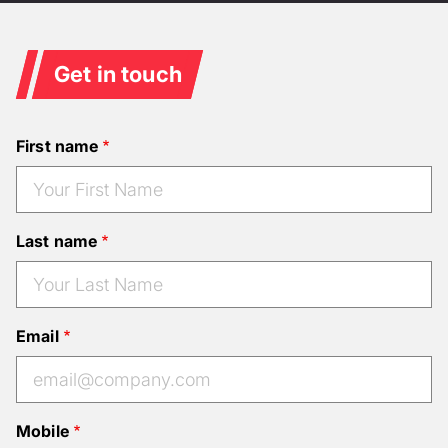
Get in touch
First name
Last name
Email
Mobile