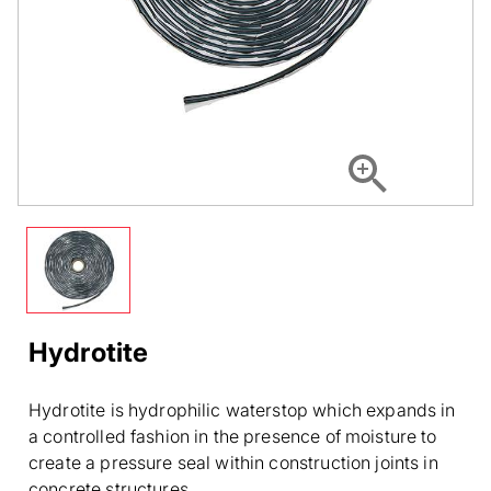
Hydrotite
Hydrotite is hydrophilic waterstop which expands in
a controlled fashion in the presence of moisture to
create a pressure seal within construction joints in
concrete structures.