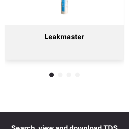
Leakmaster
Search, view and download TDS