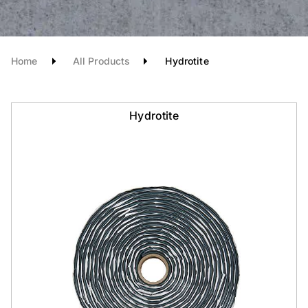
Home
All Products
Hydrotite
Hydrotite