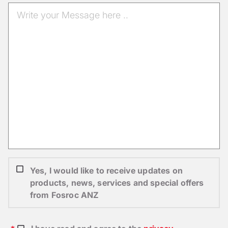
Yes, I would like to receive updates on
products, news, services and special offers
from Fosroc ANZ