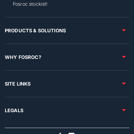
Fosroc stockist!
PRODUCTS & SOLUTIONS
WHY FOSROC?
SITE LINKS
LEGALS