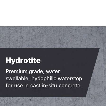
Skip
to
main
content
Hydrotite
Premium grade, water
swellable, hydophilic waterstop
for use in cast in-situ concrete.