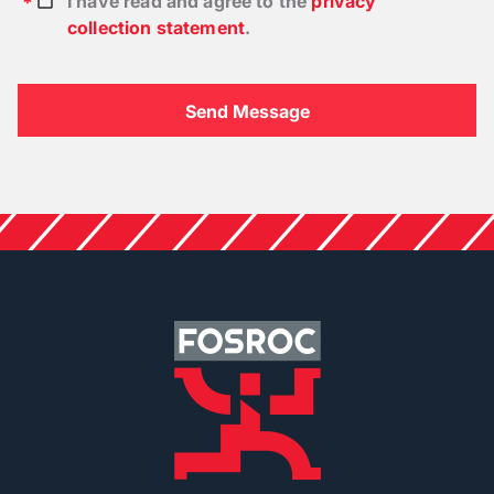
I have read and agree to the
privacy
collection statement
.