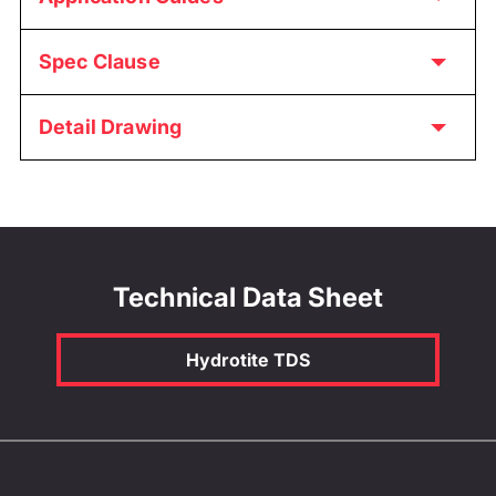
Spec Clause
Detail Drawing
Technical Data Sheet
Hydrotite TDS