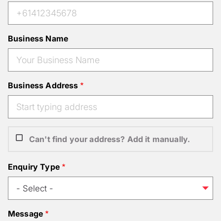
Business Name
Business Address
Can't find your address? Add it manually.
Enquiry Type
Message