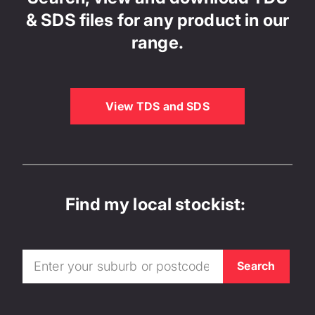
& SDS files for any product in our
range.
View TDS and SDS
Find my local stockist: