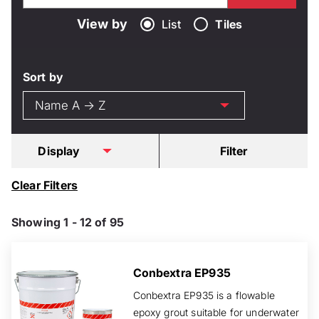
View by
List
Tiles
Sort by
Display
Filter
Clear Filters
Showing 1 - 12 of 95
Conbextra EP935
Conbextra EP935 is a flowable
epoxy grout suitable for underwater