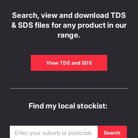
Search, view and download TDS
& SDS files for any product in our
range.
View TDS and SDS
Find my local stockist: