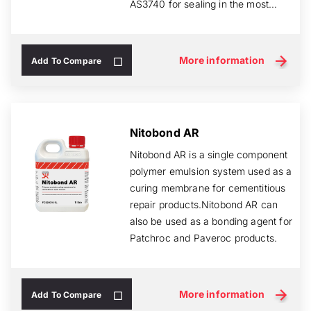
AS3740 for sealing in the most
critical of area...
More information
Add To Compare
Nitobond AR
Nitobond AR is a single component
polymer emulsion system used as a
curing membrane for cementitious
repair products.Nitobond AR can
also be used as a bonding agent for
Patchroc and Paveroc products.
More information
Add To Compare