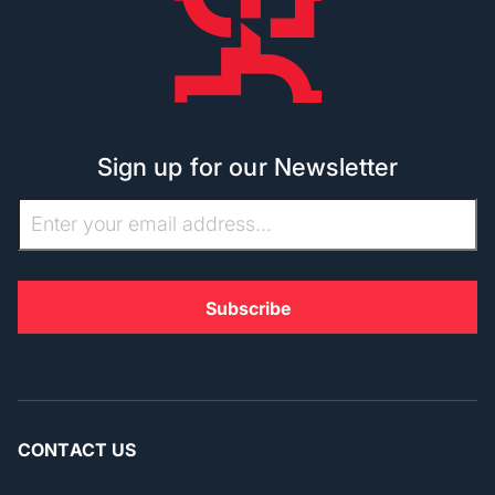
Sign up for our Newsletter
CONTACT US