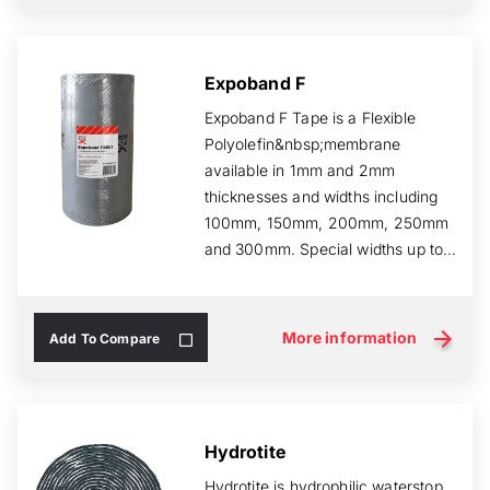
Expoband F
Expoband F Tape is a Flexible
Polyolefin&nbsp;membrane
available in 1mm and 2mm
thicknesses and widths including
100mm, 150mm, 200mm, 250mm
and 300mm. Special widths up to
500mm can be manufactured to...
More information
Add To Compare
Hydrotite
Hydrotite is hydrophilic waterstop