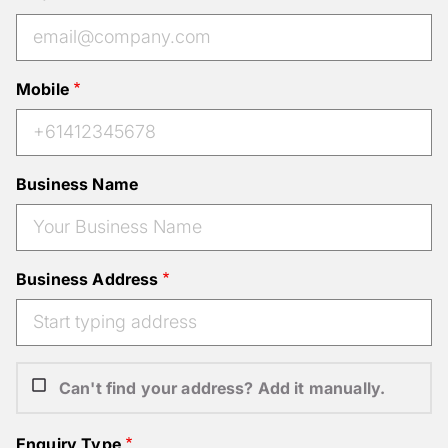
Mobile
Business Name
Business Address
Can't find your address? Add it manually.
Enquiry Type