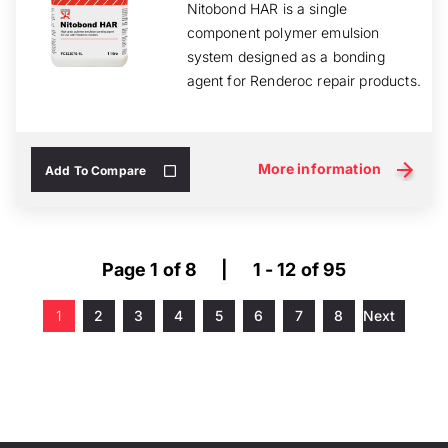
Nitobond HAR is a single
component polymer emulsion
system designed as a bonding
agent for Renderoc repair products.
More information
Add To Compare
Page 1 of 8
|
1 - 12 of 95
1
2
3
4
5
6
7
8
Next