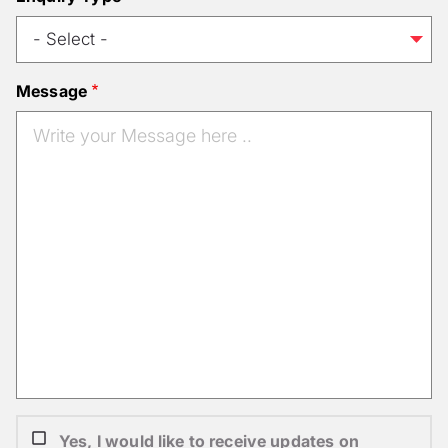
Message
Yes, I would like to receive updates on