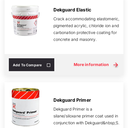
Dekguard Elastic
Crack accommodating elastomeric,
pigmented acrylic, chloride ion and
carbonation protective coating for
concrete and masonry.
More information
Add To Compare
Dekguard Primer
Dekguard Primer is a
silane/siloxane primer coat used in
conjunction with Dekguard&nbsp;S.