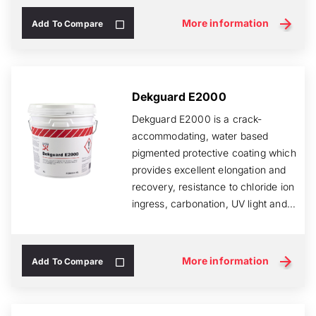
More information
Add To Compare
Dekguard E2000
Dekguard E2000 is a crack-
accommodating, water based
pigmented protective coating which
provides excellent elongation and
recovery, resistance to chloride ion
ingress, carbonation, UV light and
rain.
More information
Add To Compare