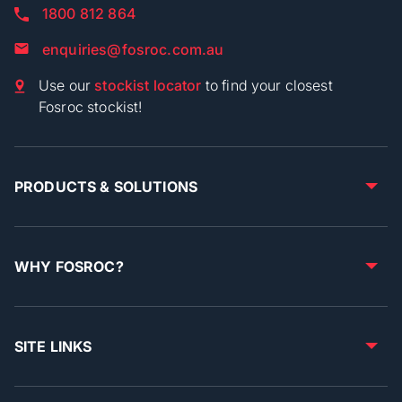
1800 812 864
enquiries@fosroc.com.au
Use our
stockist locator
to find your closest
Fosroc stockist!
PRODUCTS & SOLUTIONS
WHY FOSROC?
SITE LINKS