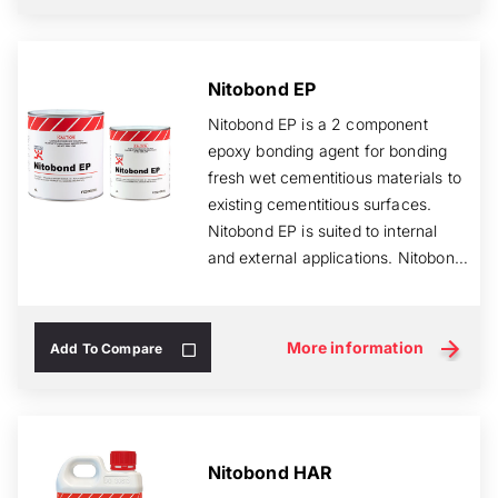
Nitobond EP
Nitobond EP is a 2 component
epoxy bonding agent for bonding
fresh wet cementitious materials to
existing cementitious surfaces.
Nitobond EP is suited to internal
and external applications. Nitobond
E...
More information
Add To Compare
Nitobond HAR