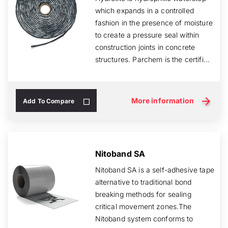
which expands in a controlled
fashion in the presence of moisture
to create a pressure seal within
construction joints in concrete
structures. Parchem is the certifi...
More information
Add To Compare
Nitoband SA
Nitoband SA is a self-adhesive tape
alternative to traditional bond
breaking methods for sealing
critical movement zones.The
Nitoband system conforms to