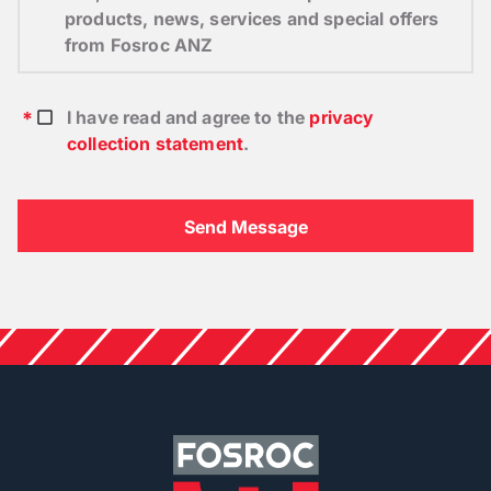
products, news, services and special offers
from Fosroc ANZ
I have read and agree to the
privacy
collection statement
.