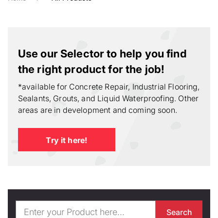
Use our Selector to help you find
the right product for the job!
*available for Concrete Repair, Industrial Flooring,
Sealants, Grouts, and Liquid Waterproofing. Other
areas are in development and coming soon.
Try it here!