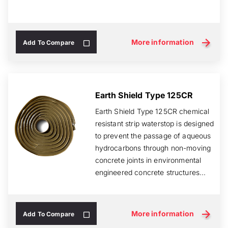
More information
Add To Compare
Earth Shield Type 125CR
Earth Shield Type 125CR chemical
resistant strip waterstop is designed
to prevent the passage of aqueous
hydrocarbons through non-moving
concrete joints in environmental
engineered concrete structures...
More information
Add To Compare