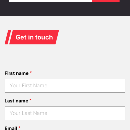
Get in touch
First name
Last name
Email