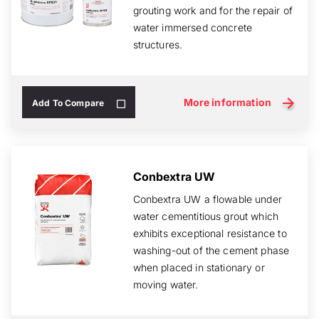
grouting work and for the repair of
water immersed concrete
structures.
More information
Add To Compare
Conbextra UW
Conbextra UW a flowable under
water cementitious grout which
exhibits exceptional resistance to
washing-out of the cement phase
when placed in stationary or
moving water.