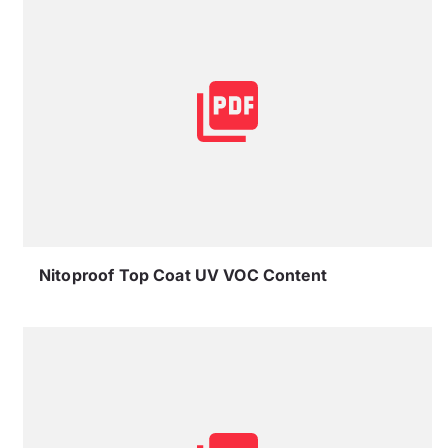
Nitoproof Top Coat UV VOC Content