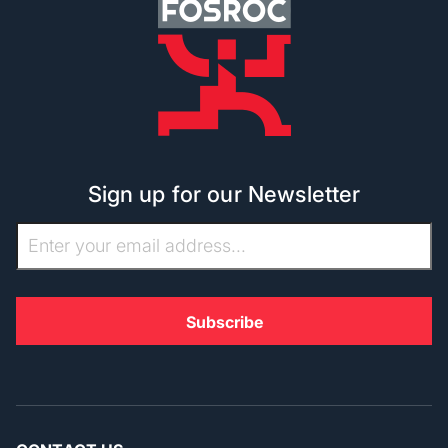
Sign up for our Newsletter