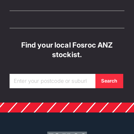
Find your local Fosroc ANZ
stockist.