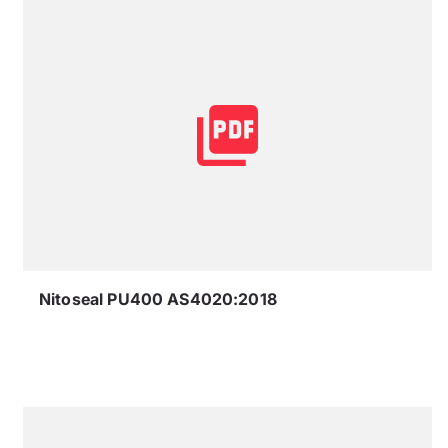
Nitoseal PU400 AS4020:2018