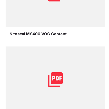
Nitoseal MS400 VOC Content