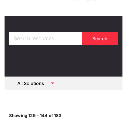
Showing 129 - 144 of 183