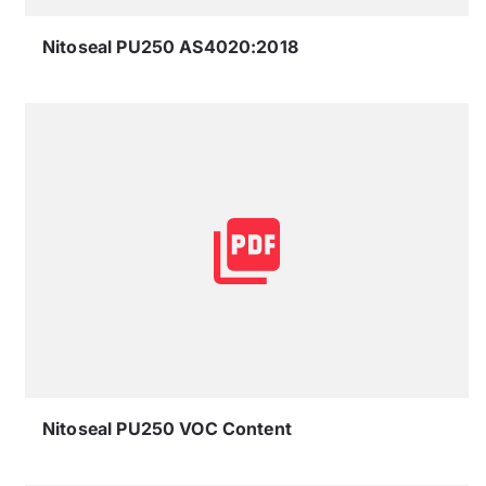
Nitoseal PU250 AS4020:2018
Nitoseal PU250 VOC Content