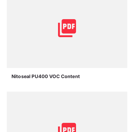
Nitoseal PU400 VOC Content