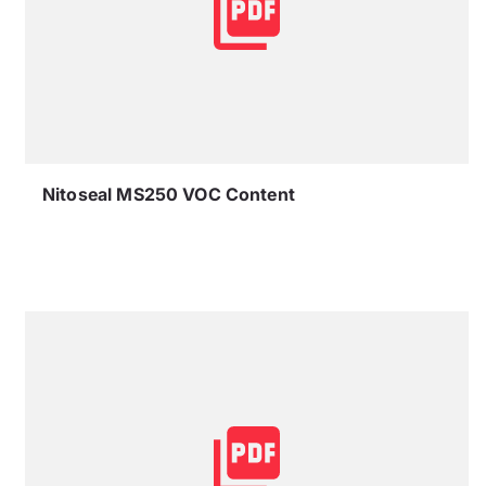
Nitoseal MS250 VOC Content