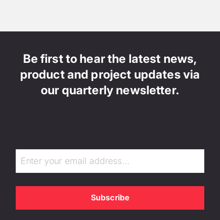
Be first to hear the latest news,
product and project updates via
our quarterly newsletter.