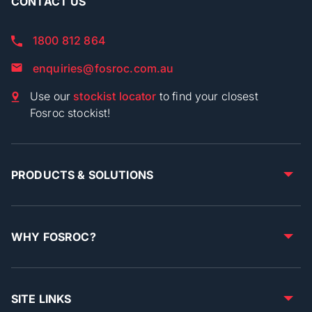
CONTACT US
1800 812 864
enquiries@fosroc.com.au
Use our
stockist locator
to find your closest
Fosroc stockist!
PRODUCTS & SOLUTIONS
WHY FOSROC?
SITE LINKS