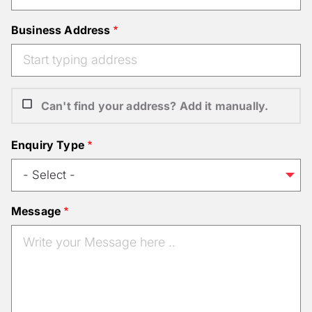
Business Address
Can't find your address? Add it manually.
Enquiry Type
Message