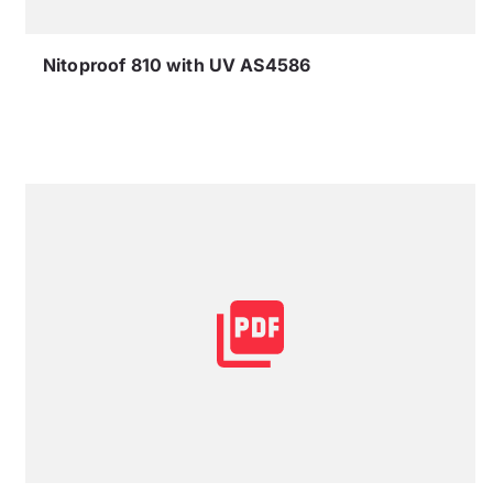
Nitoproof 810 with UV AS4586