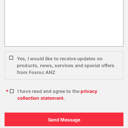
Yes, I would like to receive updates on
products, news, services and special offers
from Fosroc ANZ
I have read and agree to the
privacy
collection statement
.