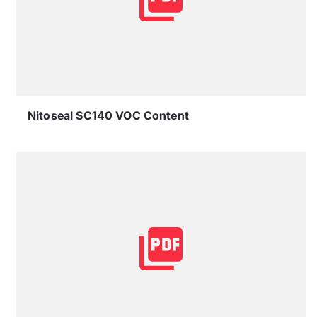
Nitoseal SC140 VOC Content