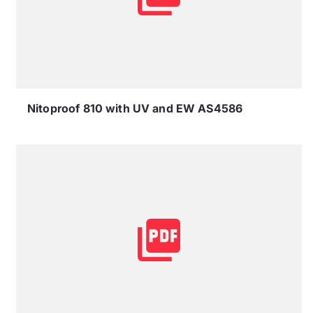
Nitoproof 810 with UV and EW AS4586