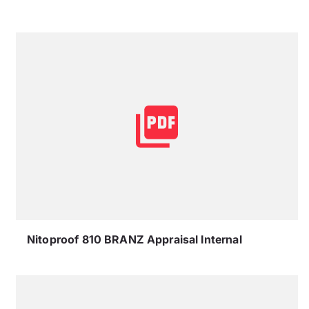
Nitoproof 810 BRANZ Appraisal Internal