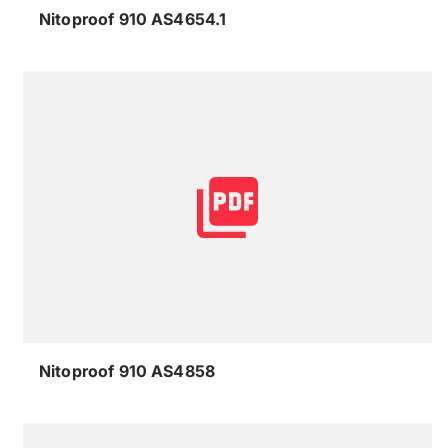
Nitoproof 910 AS4654.1
Nitoproof 910 AS4858