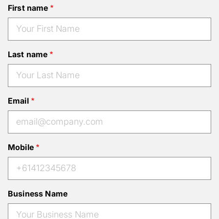
First name
Last name
Email
Mobile
Business Name