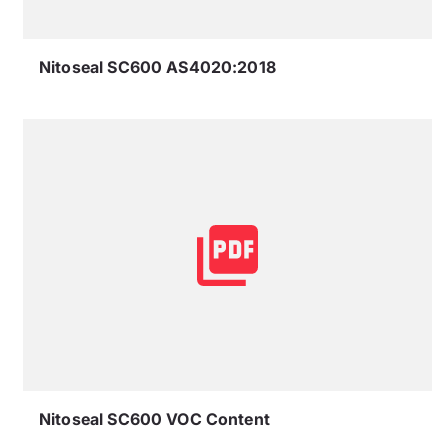
Nitoseal SC600 AS4020:2018
Nitoseal SC600 VOC Content