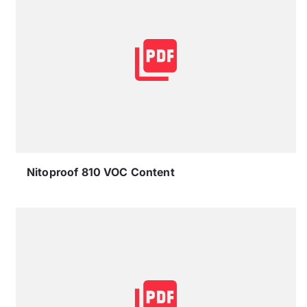
Nitoproof 810 VOC Content