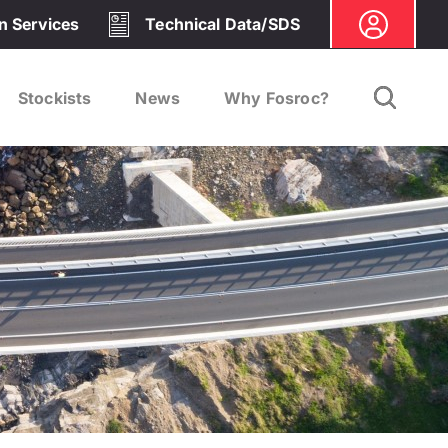
on Services
Technical Data/SDS
Stockists
News
Why Fosroc?