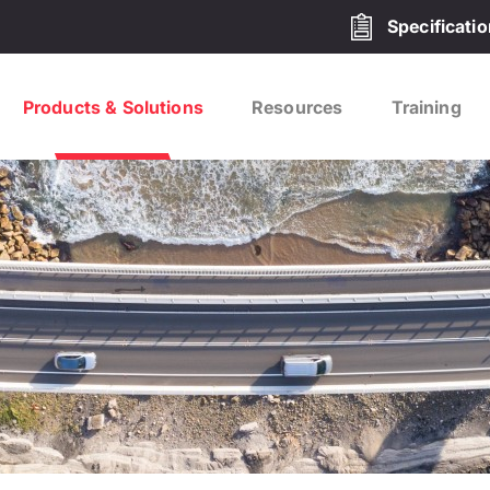
Specificati
Products & Solutions
Resources
Training