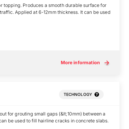
oor topping. Produces a smooth durable surface for
t traffic. Applied at 6-12mm thickness. It can be used
More information
TECHNOLOGY
rout for grouting small gaps (&lt;10mm) between a
n be used to fill hairline cracks in concrete slabs.