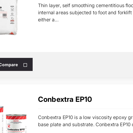
Thin layer, self smoothing cementitious fl
internal areas subjected to foot and forklif
either a...
 Compare
Conbextra EP10
Conbextra EP10 is a low viscosity epoxy g
base plate and substrate. Conbextra EP10 ca