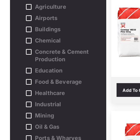
Agriculture
Airports
Buildings
Chemical
Concrete & Cement
Production
Education
Food & Beverage
Add To
Healthcare
Industrial
Mining
Oil & Gas
Ports & Wharves