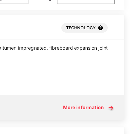
TECHNOLOGY
 bitumen impregnated, fibreboard expansion joint
More information