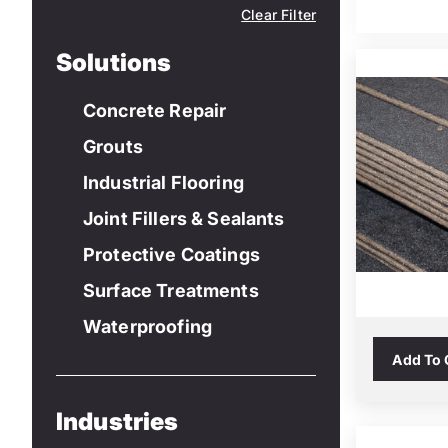
Clear Filter
Solutions
Concrete Repair
Grouts
Industrial Flooring
Joint Fillers & Sealants
Protective Coatings
Surface Treatments
Waterproofing
Add To
Industries