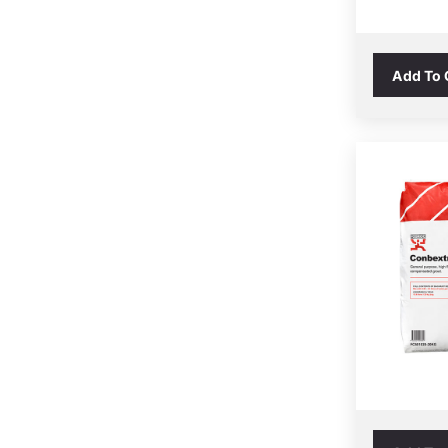
Add To