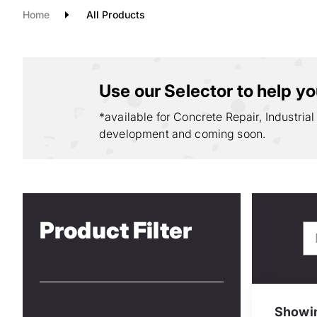
Home
All Products
Use our Selector to help you
*available for Concrete Repair, Industrial
development and coming soon.
Product Filter
Showin