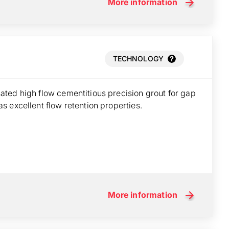
More information
TECHNOLOGY
ted high flow cementitious precision grout for gap
 excellent flow retention properties.
More information