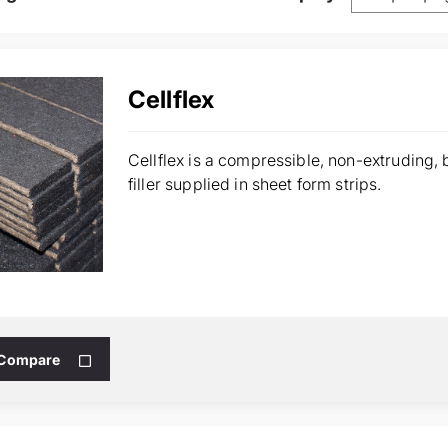
Cellflex
Cellflex is a compressible, non-extruding,
filler supplied in sheet form strips.
 Compare