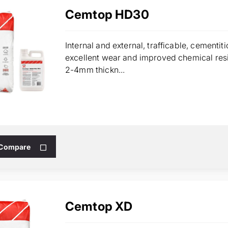
Cemtop HD30
Internal and external, trafficable, cementi
excellent wear and improved chemical resi
2-4mm thickn...
 Compare
Cemtop XD