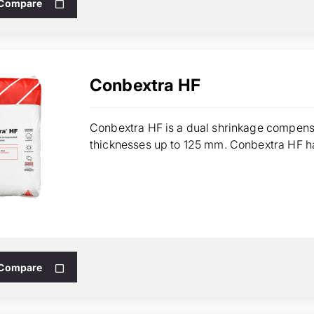
 Compare
Conbextra HF
Conbextra HF is a dual shrinkage compensa
thicknesses up to 125 mm. Conbextra HF has
 Compare