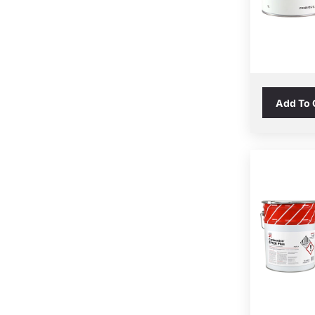
Add To