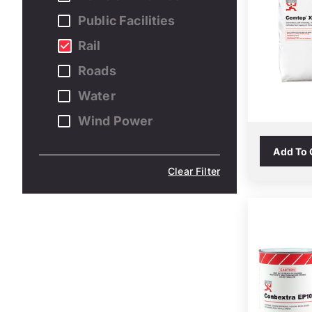
Public Facilities
Rail
Roads
Water
Wind Power
Add To
Clear Filter