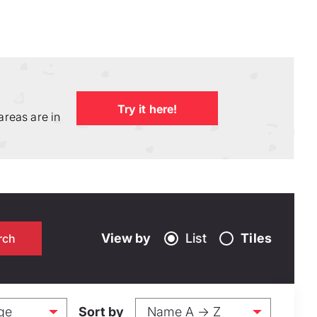
Try it here!
areas are in
View by
List
Tiles
Sort by