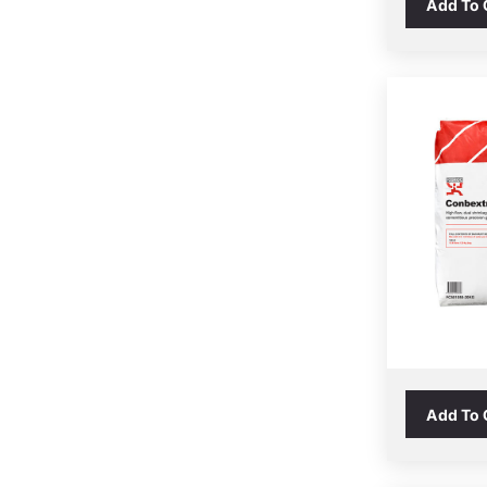
Add To
Add To