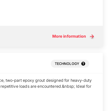
More information
TECHNOLOGY
ce, two-part epoxy grout designed for heavy-duty
repetitive loads are encountered.&nbsp; Ideal for