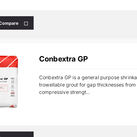
 Compare
Conbextra GP
Conbextra GP is a general purpose shrinka
trowellable grout for gap thicknesses fr
compressive strengt...