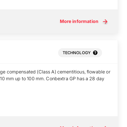
More information
TECHNOLOGY
ge compensated (Class A) cementitious, flowable or
om 10 mm up to 100 mm. Conbextra GP has a 28 day