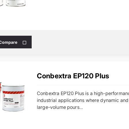
 Compare
Conbextra EP120 Plus
Conbextra EP120 Plus is a high-performan
industrial applications where dynamic and 
large-volume pours...