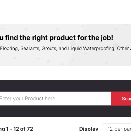
 find the right product for the job!
 Flooring, Sealants, Grouts, and Liquid Waterproofing. Other 
g 1 - 12 of 72
Display