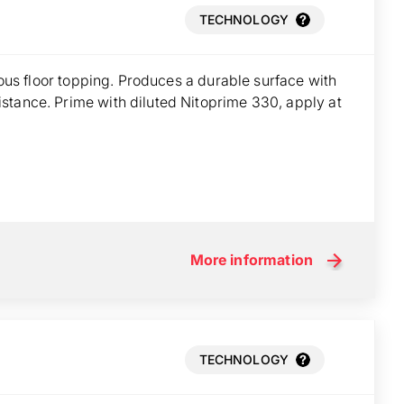
TECHNOLOGY
tious floor topping. Produces a durable surface with
stance. Prime with diluted Nitoprime 330, apply at
More information
TECHNOLOGY