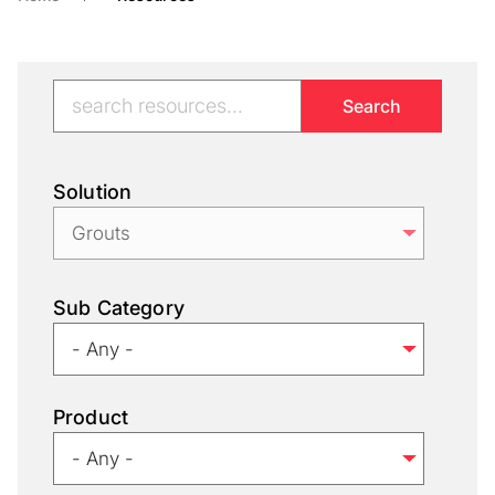
Solution
Sub Category
Product