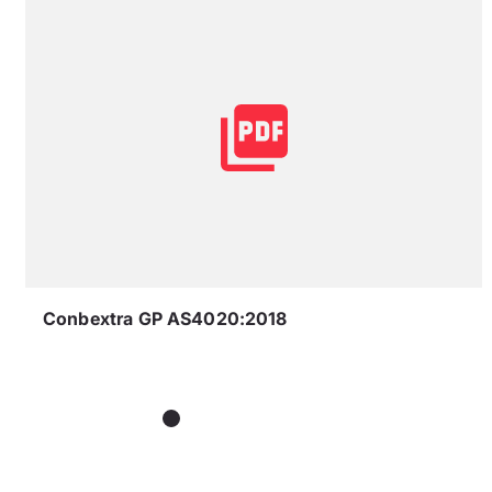
Conbextra GP AS4020:2018