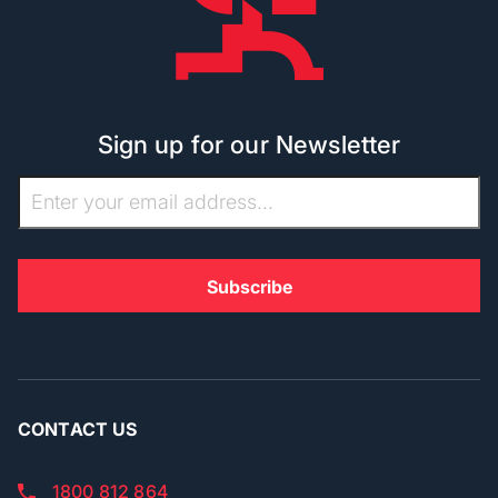
Sign up for our Newsletter
CONTACT US
1800 812 864