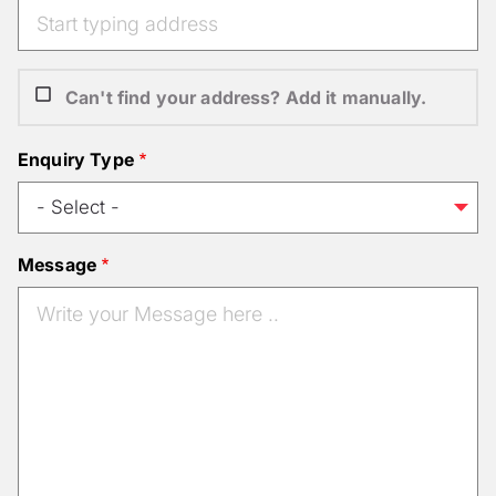
Can't find your address? Add it manually.
Enquiry Type
Message