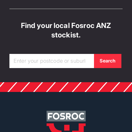
Find your local Fosroc ANZ
stockist.