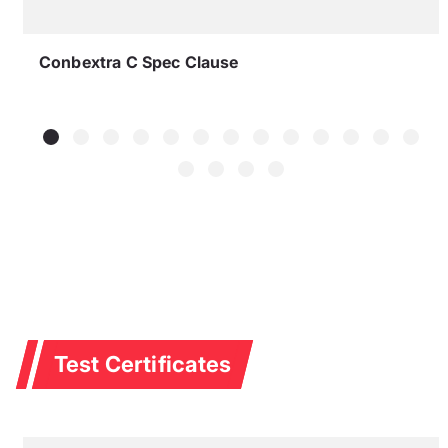
Conbextra C Spec Clause
Test Certificates