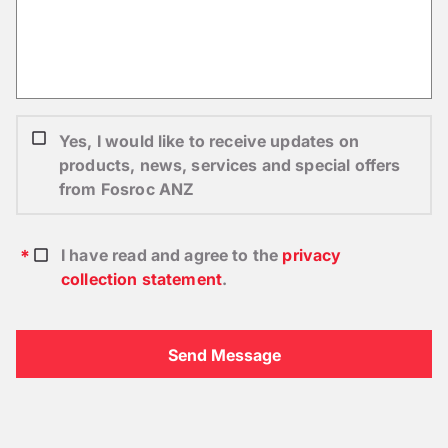
Yes, I would like to receive updates on
products, news, services and special offers
from Fosroc ANZ
I have read and agree to the
privacy
collection statement
.