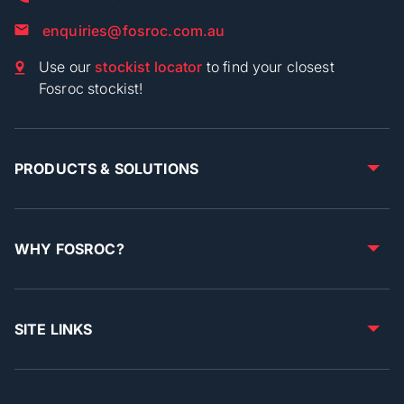
enquiries@fosroc.com.au
Use our
stockist locator
to find your closest
Fosroc stockist!
PRODUCTS & SOLUTIONS
WHY FOSROC?
SITE LINKS