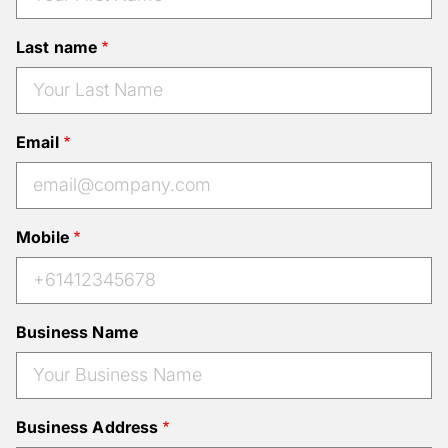
Last name
Email
Mobile
Business Name
Business Address