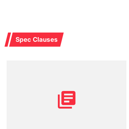
Spec Clauses