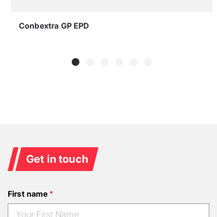
Conbextra GP EPD
Get in touch
First name