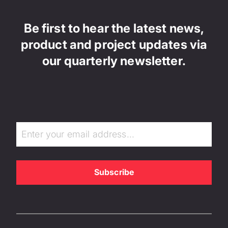
Be first to hear the latest news,
product and project updates via
our quarterly newsletter.