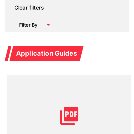
Clear filters
Filter By
Application Guides