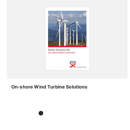
On-shore Wind Turbine Solutions