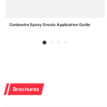
Conbextra Epoxy Grouts Application Guide
Brochures