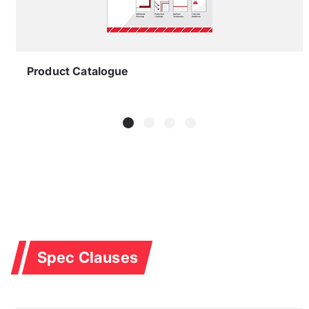
Product Catalogue
Spec Clauses