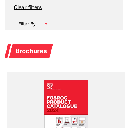
Clear filters
Filter By
Brochures