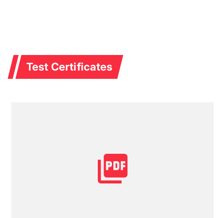
Test Certificates