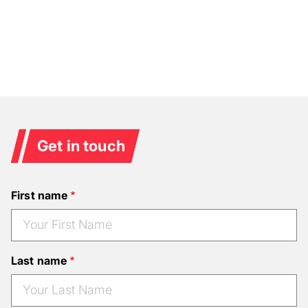
Get in touch
First name
Last name