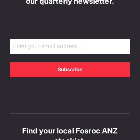
our quarterly newsletter.
Find your local Fosroc ANZ