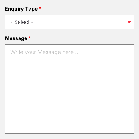
Enquiry Type
Message