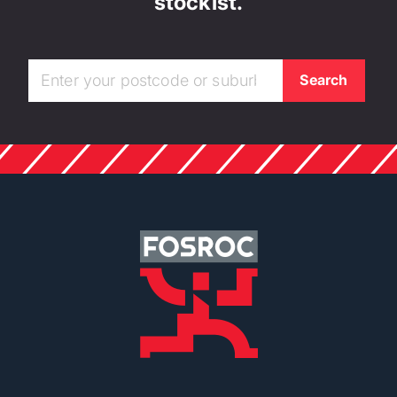
stockist.