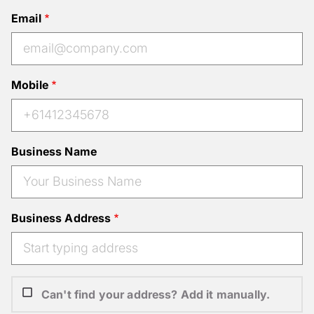
Email
Mobile
Business Name
Business Address
Can't find your address? Add it manually.