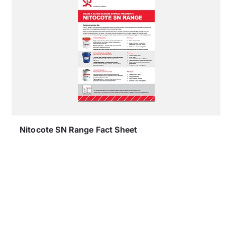
Nitocote SN Range Fact Sheet