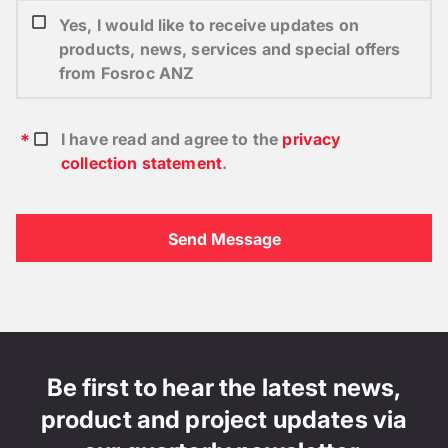
Yes, I would like to receive updates on
products, news, services and special offers
from Fosroc ANZ
I have read and agree to the
privacy
collection statement
.
Be first to hear the latest news,
product and project updates via