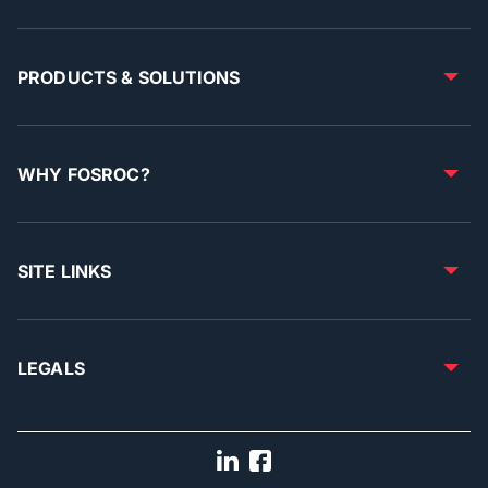
PRODUCTS & SOLUTIONS
WHY FOSROC?
SITE LINKS
LEGALS