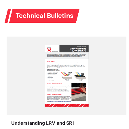
Technical Bulletins
Understanding LRV and SRI