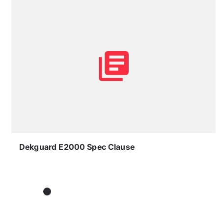
Dekguard E2000 Spec Clause