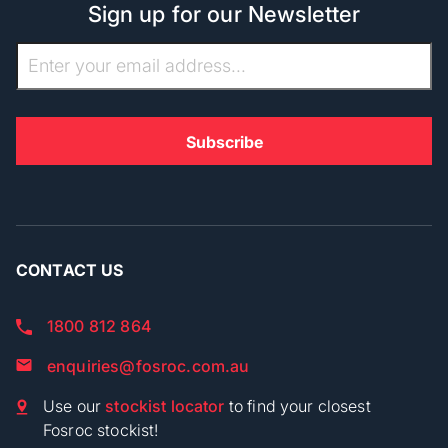
Sign up for our Newsletter
CONTACT US
1800 812 864
enquiries@fosroc.com.au
Use our
stockist locator
to find your closest
Fosroc stockist!