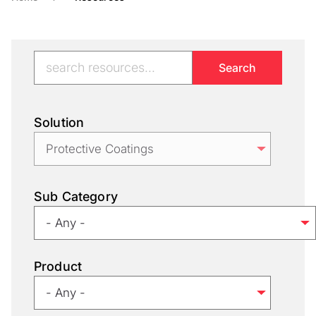
Solution
Sub Category
Product