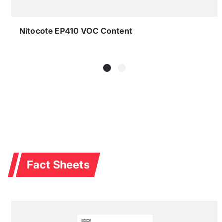
Nitocote EP410 VOC Content
Fact Sheets