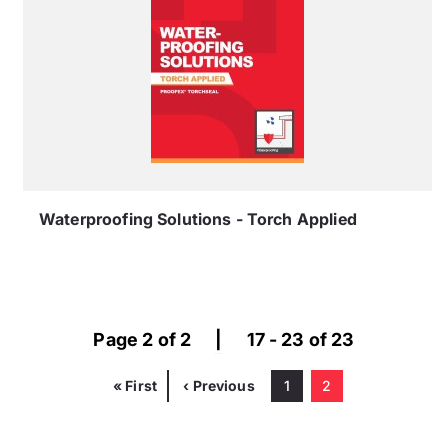
Waterproofing Solutions - Torch Applied
Page 2 of 2
|
17 - 23 of 23
First
« First
Previous
‹ Previous
Page
1
Current
2
Pagination
page
page
page