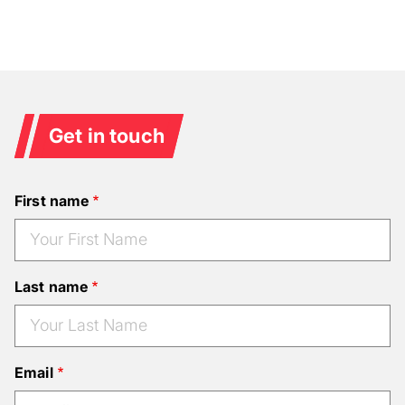
Get in touch
First name
Last name
Email