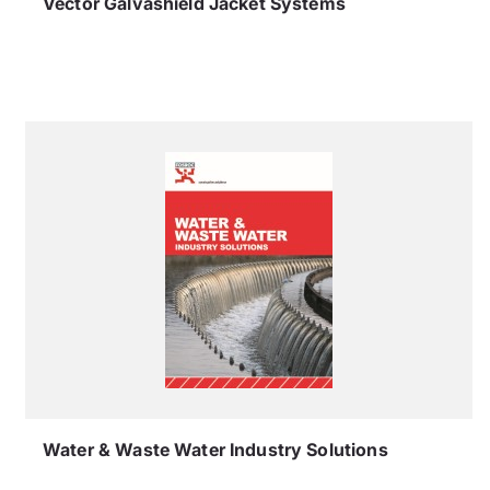
Vector Galvashield Jacket Systems
Water & Waste Water Industry Solutions