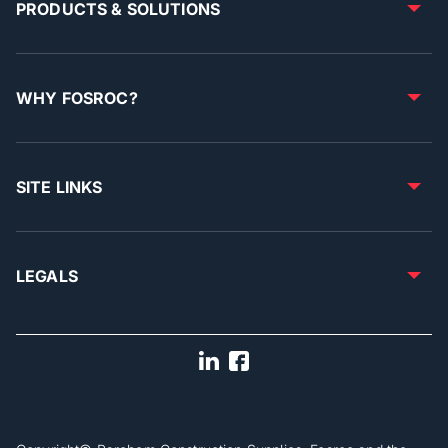
PRODUCTS & SOLUTIONS
WHY FOSROC?
SITE LINKS
LEGALS