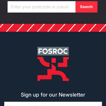
Sign up for our Newsletter