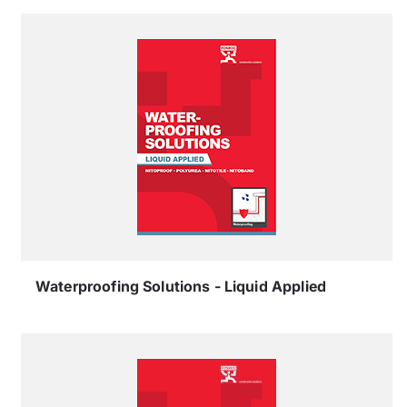
Waterproofing Solutions - Liquid Applied