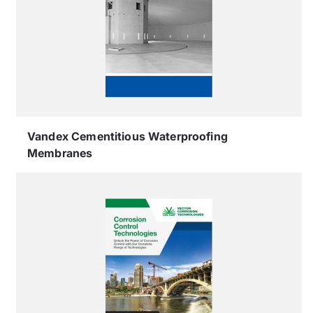
Vandex Cementitious Waterproofing
Membranes