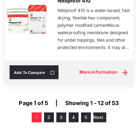
Nitoproof 410
Nitoproof 410 is a water based, fast
drying, flexible two component,
polymer modified cementitious
waterproofing membrane designed
for under toppings, tiles and other
protected environments. It may al...
More information
Add To Compare
Page 1 of 5
|
Showing 1 - 12 of 53
1
2
3
4
5
Next