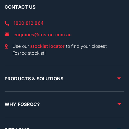
CONTACT US
1800 812 864
enquiries@fosroc.com.au
Use our
stockist locator
to find your closest
Fosroc stockist!
PRODUCTS & SOLUTIONS
WHY FOSROC?