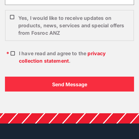
Yes, I would like to receive updates on
products, news, services and special offers
from Fosroc ANZ
I have read and agree to the
privacy
collection statement
.