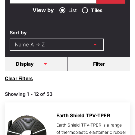
View by
List
Tiles
Sort by
Display
Filter
Clear Filters
Showing 1 - 12 of 53
Earth Shield TPV-TPER
Earth Shield TPV-TPER is a range
of thermoplastic elastomeric rubber