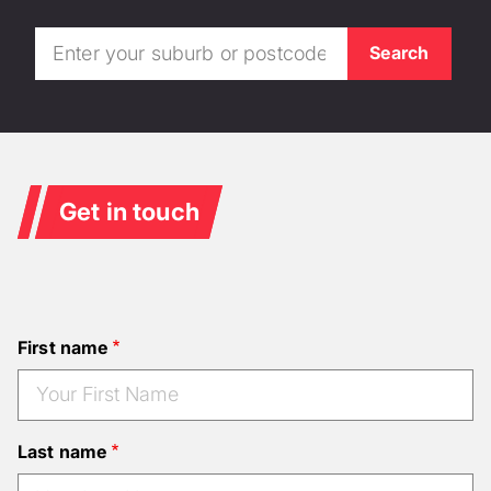
Get in touch
First name
Last name