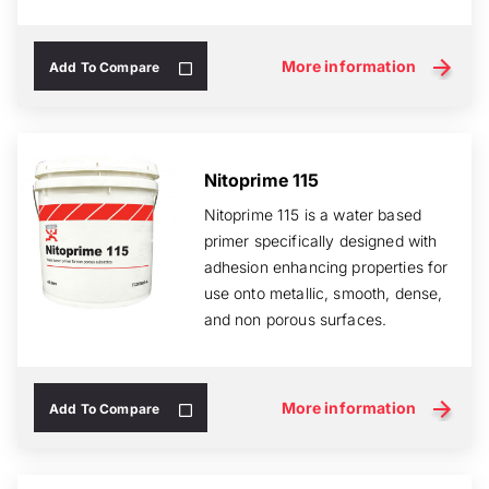
critical of area...
More information
Add To Compare
Nitoprime 115
Nitoprime 115 is a water based
primer specifically designed with
adhesion enhancing properties for
use onto metallic, smooth, dense,
and non porous surfaces.
More information
Add To Compare