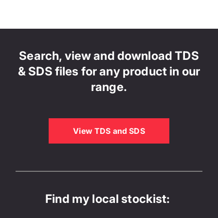
Search, view and download TDS
& SDS files for any product in our
range.
View TDS and SDS
Find my local stockist: