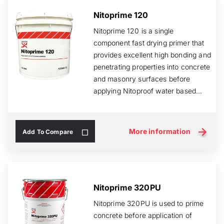
Nitoprime 120
Nitoprime 120 is a single
component fast drying primer that
provides excellent high bonding and
penetrating properties into concrete
and masonry surfaces before
applying Nitoproof water based
membrane...
More information
Add To Compare
Nitoprime 320PU
Nitoprime 320PU is used to prime
concrete before application of