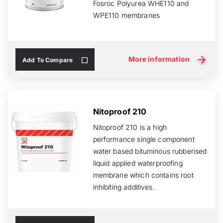
Fosroc Polyurea WHE110 and
WPE110 membranes
More information
Add To Compare
Nitoproof 210
Nitoproof 210 is a high
performance single component
water based bituminous rubberised
liquid applied waterproofing
membrane which contains root
inhibiting additives.