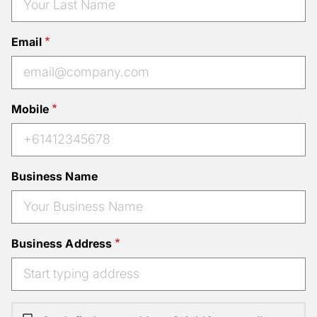
Email
Mobile
Business Name
Business Address