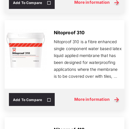
More information
Add To Compare
Nitoproof 310
Nitoproof 310 is a fibre enhanced
single component water based latex
liquid applied membrane that has
been designed for waterproofing
applications where the membrane
is to be covered over with tiles, ...
More information
Add To Compare