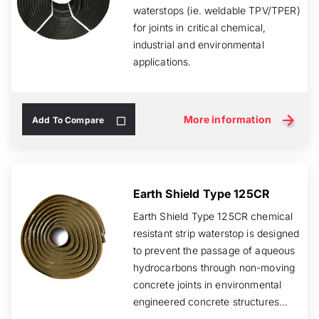
waterstops (ie. weldable TPV/TPER)
for joints in critical chemical,
industrial and environmental
applications.
More information
Add To Compare
Earth Shield Type 125CR
Earth Shield Type 125CR chemical
resistant strip waterstop is designed
to prevent the passage of aqueous
hydrocarbons through non-moving
concrete joints in environmental
engineered concrete structures...