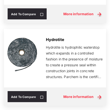
More information
Add To Compare
Hydrotite
Hydrotite is hydrophilic waterstop
which expands in a controlled
fashion in the presence of moisture
to create a pressure seal within
construction joints in concrete
structures. Parchem is the certifi...
More information
Add To Compare