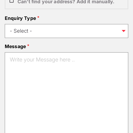
Can't find your address? Add it manually.
Enquiry Type
Message