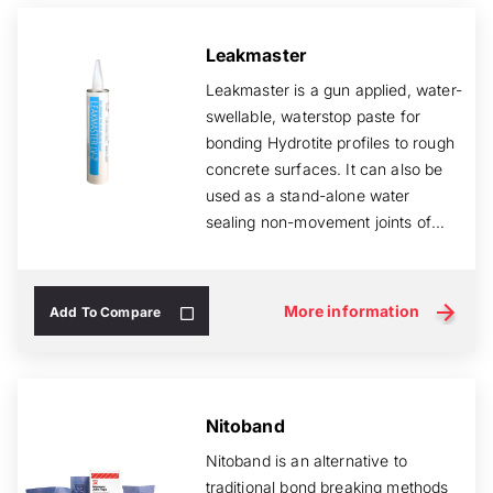
Leakmaster
Leakmaster is a gun applied, water-
swellable, waterstop paste for
bonding Hydrotite profiles to rough
concrete surfaces. It can also be
used as a stand-alone water
sealing non-movement joints of
cast ...
More information
Add To Compare
Nitoband
Nitoband is an alternative to
traditional bond breaking methods