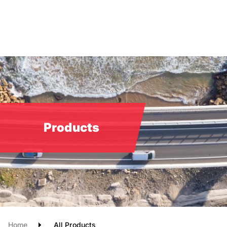
Skip
to
main
content
Products
Home
All Products