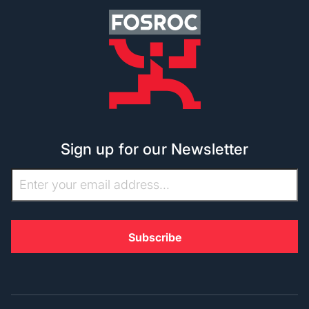
Sign up for our Newsletter