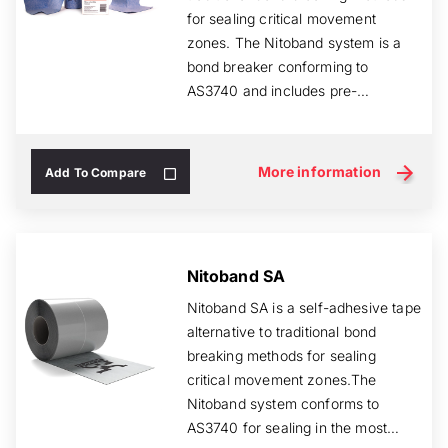
for sealing critical movement
zones. The Nitoband system is a
bond breaker conforming to
AS3740 and includes pre-
fabricated corners, pip...
More information
Add To Compare
Nitoband SA
Nitoband SA is a self-adhesive tape
alternative to traditional bond
breaking methods for sealing
critical movement zones.The
Nitoband system conforms to
AS3740 for sealing in the most