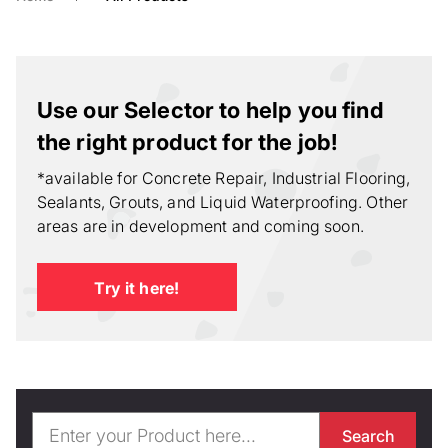
Use our Selector to help you find
the right product for the job!
*available for Concrete Repair, Industrial Flooring,
Sealants, Grouts, and Liquid Waterproofing. Other
areas are in development and coming soon.
Try it here!