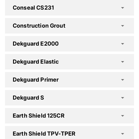
Concure AV Spec Clause
Conseal CS231
Concure B90 Spec Clause
Construction Grout
Concure CR Spec Clause
Dekguard E2000
Dekguard Elastic
Concure WB30 Spec Clause
Concure X90 Spec Clause
Dekguard Primer
Dekguard S
Construction Grout Spec Clause
Earth Shield 125CR
Dekguard E2000 Spec Clause
Earth Shield TPV-TPER