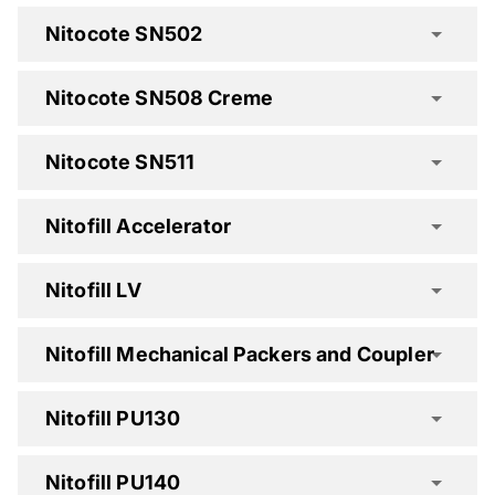
Nitocote SN502
Nitocote SN508 Creme
Nitocote SN511
Nitocote EP405 Spec Clause
Nitofill Accelerator
Nitocote EP410 Spec Clause
Nitofill LV
Nitocote EP500 Spec Clause
Nitocote SN502 Spec Clause
Nitofill Mechanical Packers and Coupler
Nitocote SN508 Creme Spec Clause
Nitofill PU130
Nitocote SN511 Spec Clause
Nitofill PU140