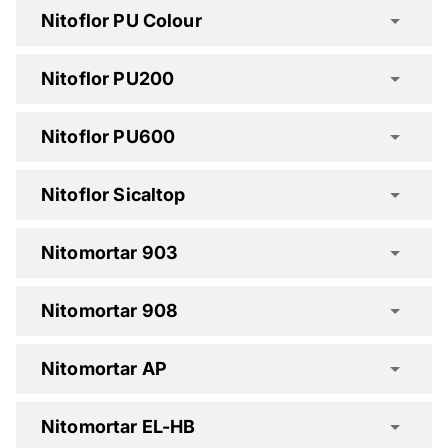
Nitoflor PU Colour
Nitoflor HD Spec Clause
Nitoflor PU200
Nitoflor HD-S Spec Clause
Nitoflor PU600
Nitoflor Sicaltop
Nitoflor N Spec Clause
Nitomortar 903
Nitoflor PA Spec Clause
Nitomortar 908
Nitomortar AP
Nitomortar EL-HB
Nitoflor PU200 Spec Clause