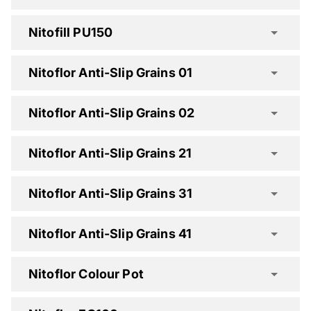
Nitofill PU150
Nitoflor Anti-Slip Grains 01
Nitofill LV Spec Clause
Nitoflor Anti-Slip Grains 02
Nitofill PU130 Spec Clause
Nitoflor Anti-Slip Grains 21
Nitoflor Anti-Slip Grains 31
Nitofill PU150 Spec Clause
Nitoflor Anti-Slip Grains 41
Nitoflor Colour Pot