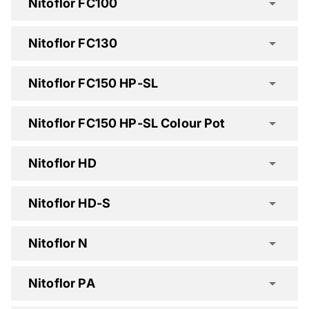
Nitoflor FC100
Nitoflor FC130
Nitoflor FC150 HP-SL
Nitoflor FC150 HP-SL Colour Pot
Nitoflor HD
Nitoflor FC100 Spec Clause
Nitoflor HD-S
Nitoflor N
Nitoflor PA
Nitoflor FC130 Spec Clause