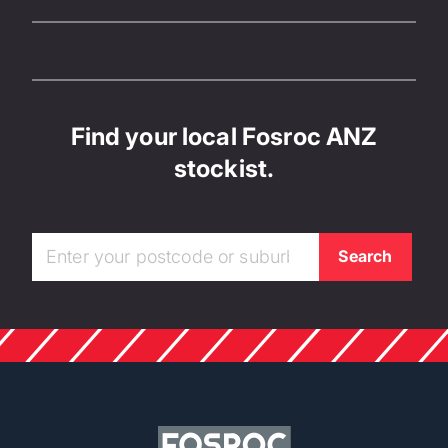
Find your local Fosroc ANZ
stockist.