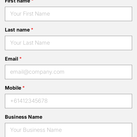
First name
Last name
Email
Mobile
Business Name