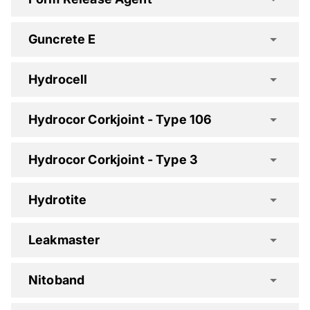
Guncrete E
Expoband F Spec Clause
Hydrocell
Flamex One Spec Clause
Hydrocor Corkjoint - Type 106
Flamex XT Spec Clause
Hydrocor Corkjoint - Type 3
Hydrotite
Guncrete E Spec Clause
Leakmaster
Nitoband