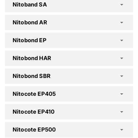
Nitoband SA
Nitobond AR
Hydrotite Spec Clause
Nitobond EP
Nitobond HAR
Nitobond SBR
Nitocote EP405
Nitocote EP410
Nitocote EP500