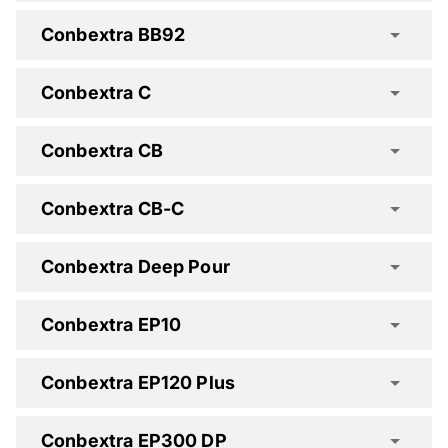
Conbextra BB92
Cemtop GP Advanced Spec Clause
Conbextra C
Conbextra CB
Conbextra CB-C
Cemtop HD30 Spec Clause
Cemtop XD Spec Clause
Conbextra Deep Pour
Conbextra BB92 Spec
Conbextra EP10
Conbextra EP120 Plus
Conbextra CB Spec Clause
Conbextra EP300 DP