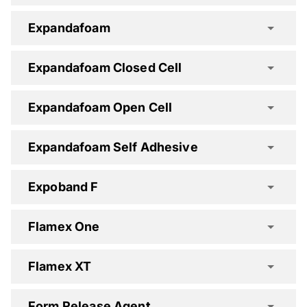
Dekguard Elastic Spec Clause
Expandafoam
Expandafoam Closed Cell
Dekguard S Spec Clause
Expandafoam Open Cell
Expandafoam Self Adhesive
Expoband F
Flamex One
Flamex XT
Form Release Agent