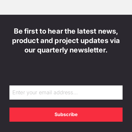
Be first to hear the latest news,
product and project updates via
our quarterly newsletter.