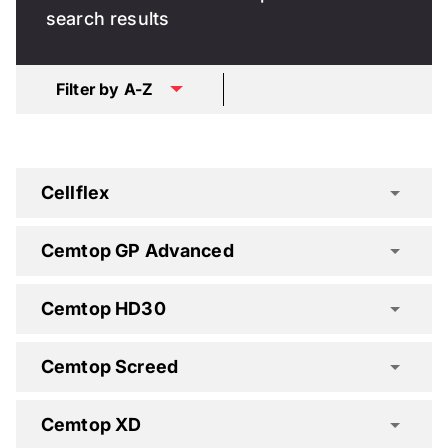
search results
Filter by A-Z
Cellflex
Cemtop GP Advanced
Cemtop HD30
Cemtop Screed
Cemtop XD