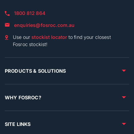
1800 812 864
enquiries@fosroc.com.au
Use our
stockist locator
to find your closest
Fosroc stockist!
PRODUCTS & SOLUTIONS
WHY FOSROC?
SITE LINKS