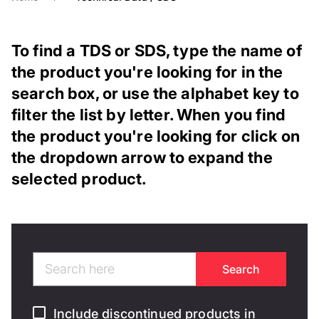
To find a TDS or SDS, type the name of
the product you're looking for in the
search box, or use the alphabet key to
filter the list by letter. When you find
the product you're looking for click on
the dropdown arrow to expand the
selected product.
Include discontinued products in