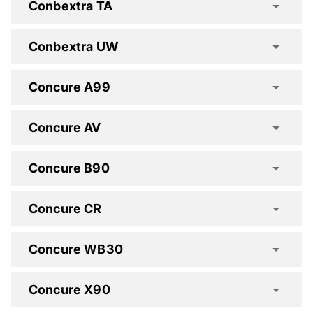
Conbextra TA
Conbextra UW
Conbextra HES Spec Clause
Concure A99
Conbextra HF Spec Clause
Concure AV
Conbextra HS Spec Clause
Concure B90
Conbextra TA Spec Clause
Concure CR
Conbextra UW Spec Clause
Concure WB30
Concure A99 Spec Clause
Concure X90