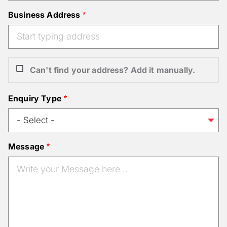
Business Address
Can't find your address? Add it manually.
Enquiry Type
Message