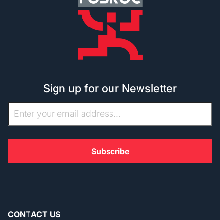
Sign up for our Newsletter
CONTACT US