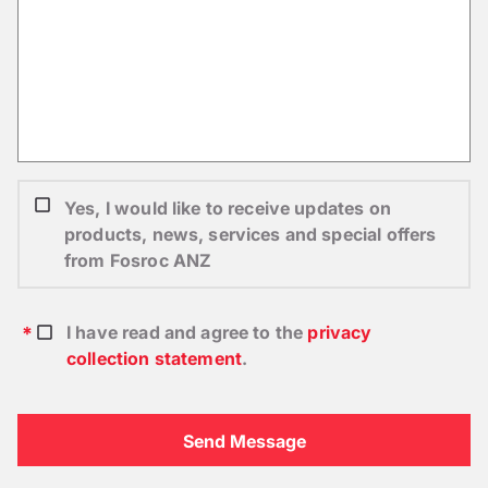
Yes, I would like to receive updates on
products, news, services and special offers
from Fosroc ANZ
I have read and agree to the
privacy
collection statement
.