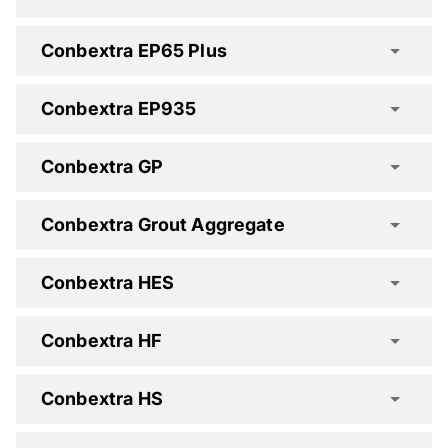
Conbextra EP65 Plus
Conbextra Deep Pour Spec Clause
Conbextra EP935
Conbextra GP
Conbextra EP10 Spec Clause
Conbextra Grout Aggregate
Conbextra HES
Conbextra HF
Conbextra EP300 DP Spec Clause
Conbextra HS
Conbextra EP935 Spec Clause
Conbextra EP65 Plus Spec Clause
Conbextra GP Spec Clause